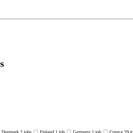
s
Denmark
2 jobs
Finland
1 job
Germany
1 job
Greece
29 j