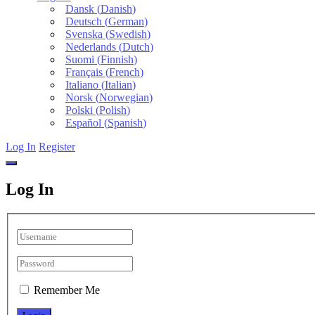
Dansk
(
Danish
)
Deutsch
(
German
)
Svenska
(
Swedish
)
Nederlands
(
Dutch
)
Suomi
(
Finnish
)
Français
(
French
)
Italiano
(
Italian
)
Norsk
(
Norwegian
)
Polski
(
Polish
)
Español
(
Spanish
)
Log In
Register
Log In
Remember Me