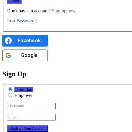
Don't have an account?
Sign up now
Lost Password?
Facebook
Google
Sign Up
Candidate
Employer