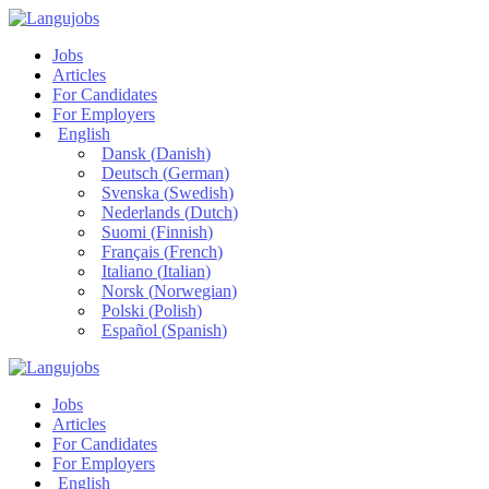
Jobs
Articles
For Candidates
For Employers
English
Dansk
(
Danish
)
Deutsch
(
German
)
Svenska
(
Swedish
)
Nederlands
(
Dutch
)
Suomi
(
Finnish
)
Français
(
French
)
Italiano
(
Italian
)
Norsk
(
Norwegian
)
Polski
(
Polish
)
Español
(
Spanish
)
Jobs
Articles
For Candidates
For Employers
English