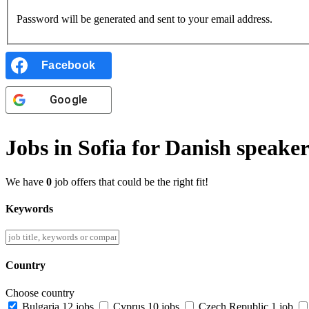
Password will be generated and sent to your email address.
Facebook
Google
Jobs in Sofia for Danish speaker
We have
0
job offers that could be the right fit!
Keywords
Country
Choose country
Bulgaria
12 jobs
Cyprus
10 jobs
Czech Republic
1 job