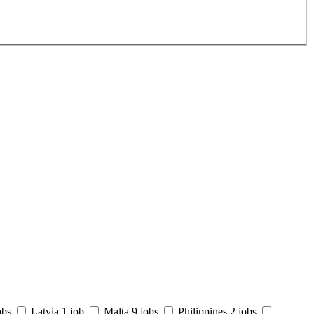
obs
Latvia
1 job
Malta
9 jobs
Philippines
2 jobs