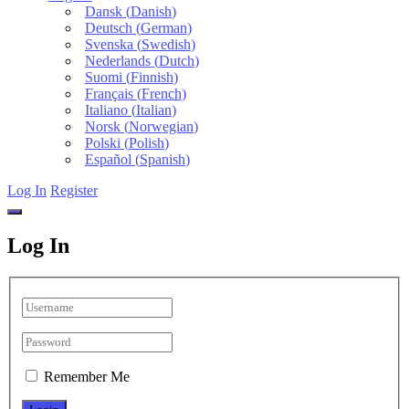
Dansk
(
Danish
)
Deutsch
(
German
)
Svenska
(
Swedish
)
Nederlands
(
Dutch
)
Suomi
(
Finnish
)
Français
(
French
)
Italiano
(
Italian
)
Norsk
(
Norwegian
)
Polski
(
Polish
)
Español
(
Spanish
)
Log In
Register
Log In
Remember Me