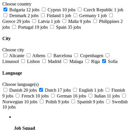
Choose country
Bulgaria
12 jobs
Cyprus
10 jobs
Czech Republic
1 job
Denmark
2 jobs
Finland
1 job
Germany
1 job
Greece
29 jobs
Latvia
1 job
Malta
9 jobs
Philippines
2
jobs
Portugal
19 jobs
Spain
35 jobs
City
Choose city
Alicante
Athens
Barcelona
Copenhagen
Limassol
Lisbon
Madrid
Malaga
Riga
Sofia
Language
Choose language(s)
Danish
20 jobs
Dutch
17 jobs
English
1 job
Finnish
9 jobs
French
10 jobs
German
16 jobs
Italian
11 jobs
Norwegian
10 jobs
Polish
9 jobs
Spanish
9 jobs
Swedish
10 jobs
Job Squad