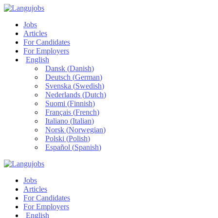
Jobs
Articles
For Candidates
For Employers
English
Dansk
(
Danish
)
Deutsch
(
German
)
Svenska
(
Swedish
)
Nederlands
(
Dutch
)
Suomi
(
Finnish
)
Français
(
French
)
Italiano
(
Italian
)
Norsk
(
Norwegian
)
Polski
(
Polish
)
Español
(
Spanish
)
Jobs
Articles
For Candidates
For Employers
English