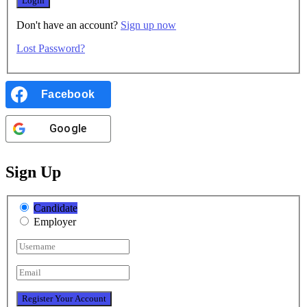
Don't have an account?
Sign up now
Lost Password?
Facebook
Google
Sign Up
Candidate
Employer