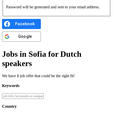
Password will be generated and sent to your email address.
Facebook
Google
Jobs in Sofia for Dutch
speakers
We have
1
job offer that could be the right fit!
Keywords
Country