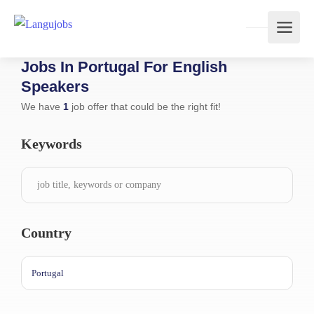
Jobs In Portugal For English
Speakers
We have
1
job offer that could be the right fit!
Keywords
Country
Portugal