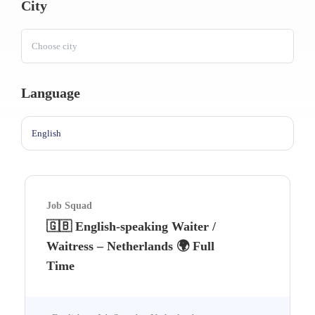
City
Choose city
Language
English
Job Squad
🇬🇧 English-speaking Waiter /
Waitress – Netherlands 🌍 Full
Time