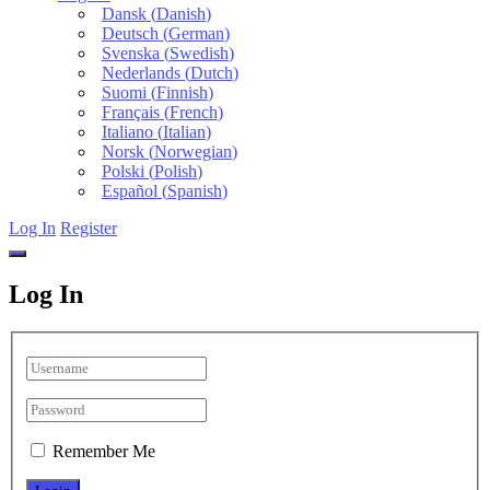
Dansk
(
Danish
)
Deutsch
(
German
)
Svenska
(
Swedish
)
Nederlands
(
Dutch
)
Suomi
(
Finnish
)
Français
(
French
)
Italiano
(
Italian
)
Norsk
(
Norwegian
)
Polski
(
Polish
)
Español
(
Spanish
)
Log In
Register
Log In
Remember Me