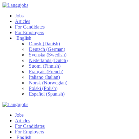
Jobs
Articles
For Candidates
For Employers
English
Dansk
(
Danish
)
Deutsch
(
German
)
Svenska
(
Swedish
)
Nederlands
(
Dutch
)
Suomi
(
Finnish
)
Français
(
French
)
Italiano
(
Italian
)
Norsk
(
Norwegian
)
Polski
(
Polish
)
Español
(
Spanish
)
Jobs
Articles
For Candidates
For Employers
English