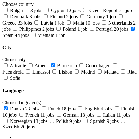
Choose country
Bulgaria
13 jobs
Cyprus
12 jobs
Czech Republic
1 job
Denmark
3 jobs
Finland
2 jobs
Germany
1 job
Greece
33 jobs
Latvia
1 job
Malta
10 jobs
Netherlands
2
jobs
Philippines
2 jobs
Poland
1 job
Portugal
20 jobs
Spain
44 jobs
Vietnam
1 job
City
Choose city
Alicante
Athens
Barcelona
Copenhagen
Fuengirola
Limassol
Lisbon
Madrid
Malaga
Riga
Sofia
Language
Choose language(s)
Danish
23 jobs
Dutch
18 jobs
English
4 jobs
Finnish
10 jobs
French
11 jobs
German
18 jobs
Italian
11 jobs
Norwegian
13 jobs
Polish
9 jobs
Spanish
9 jobs
Swedish
20 jobs