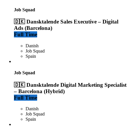
Job Squad
🇩🇰 Dansktalende Sales Executive – Digital
Ads (Barcelona)
Full Time
Danish
Job Squad
Spain
Job Squad
🇩🇰 Dansktalende Digital Marketing Specialist
– Barcelona (Hybrid)
Full Time
Danish
Job Squad
Spain