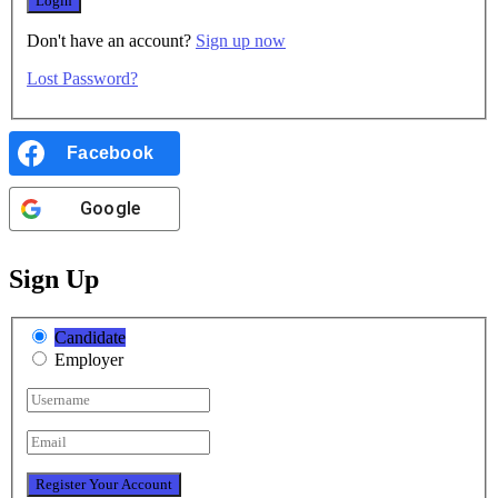
Don't have an account?
Sign up now
Lost Password?
Facebook
Google
Sign Up
Candidate
Employer