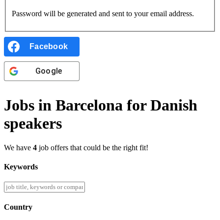
Password will be generated and sent to your email address.
Facebook
Google
Jobs in Barcelona for Danish
speakers
We have
4
job offers that could be the right fit!
Keywords
Country