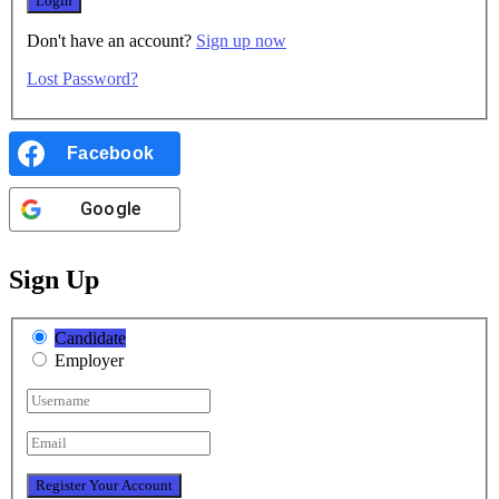
Don't have an account?
Sign up now
Lost Password?
Facebook
Google
Sign Up
Candidate
Employer