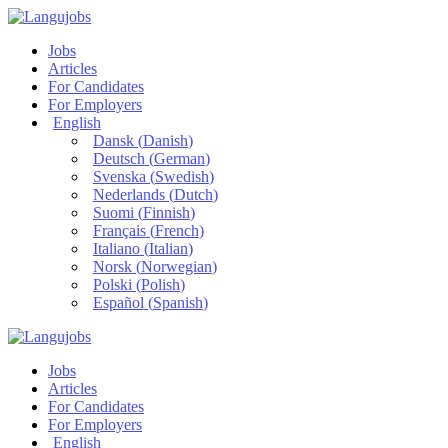
Jobs
Articles
For Candidates
For Employers
English
Dansk
(
Danish
)
Deutsch
(
German
)
Svenska
(
Swedish
)
Nederlands
(
Dutch
)
Suomi
(
Finnish
)
Français
(
French
)
Italiano
(
Italian
)
Norsk
(
Norwegian
)
Polski
(
Polish
)
Español
(
Spanish
)
Jobs
Articles
For Candidates
For Employers
English