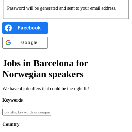
Password will be generated and sent to your email address.
Facebook
Google
Jobs in Barcelona for
Norwegian speakers
We have
4
job offers that could be the right fit!
Keywords
Country