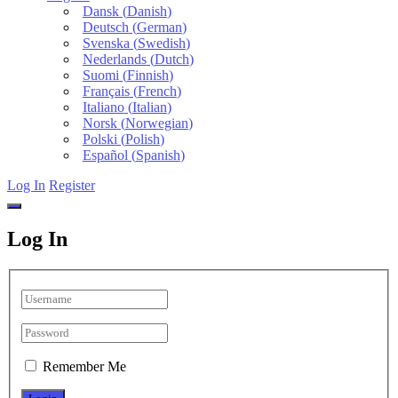
Dansk
(
Danish
)
Deutsch
(
German
)
Svenska
(
Swedish
)
Nederlands
(
Dutch
)
Suomi
(
Finnish
)
Français
(
French
)
Italiano
(
Italian
)
Norsk
(
Norwegian
)
Polski
(
Polish
)
Español
(
Spanish
)
Log In
Register
Log In
Remember Me