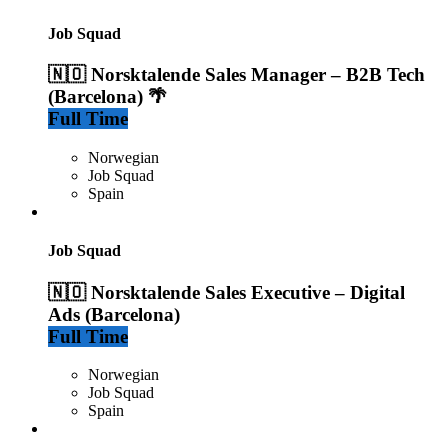
Job Squad
🇳🇴 Norsktalende Sales Manager – B2B Tech
(Barcelona) 🌴
Full Time
Norwegian
Job Squad
Spain
Job Squad
🇳🇴 Norsktalende Sales Executive – Digital
Ads (Barcelona)
Full Time
Norwegian
Job Squad
Spain