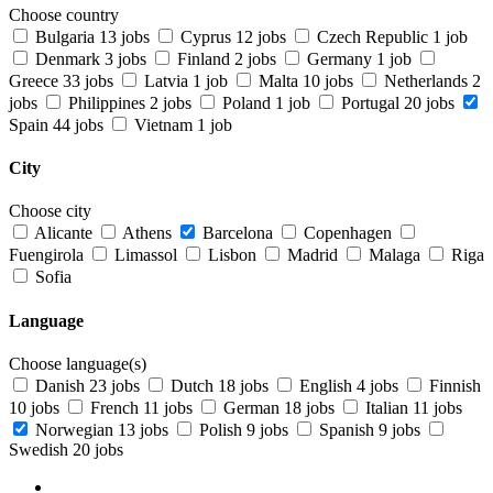
Choose country
Bulgaria
13 jobs
Cyprus
12 jobs
Czech Republic
1 job
Denmark
3 jobs
Finland
2 jobs
Germany
1 job
Greece
33 jobs
Latvia
1 job
Malta
10 jobs
Netherlands
2
jobs
Philippines
2 jobs
Poland
1 job
Portugal
20 jobs
Spain
44 jobs
Vietnam
1 job
City
Choose city
Alicante
Athens
Barcelona
Copenhagen
Fuengirola
Limassol
Lisbon
Madrid
Malaga
Riga
Sofia
Language
Choose language(s)
Danish
23 jobs
Dutch
18 jobs
English
4 jobs
Finnish
10 jobs
French
11 jobs
German
18 jobs
Italian
11 jobs
Norwegian
13 jobs
Polish
9 jobs
Spanish
9 jobs
Swedish
20 jobs