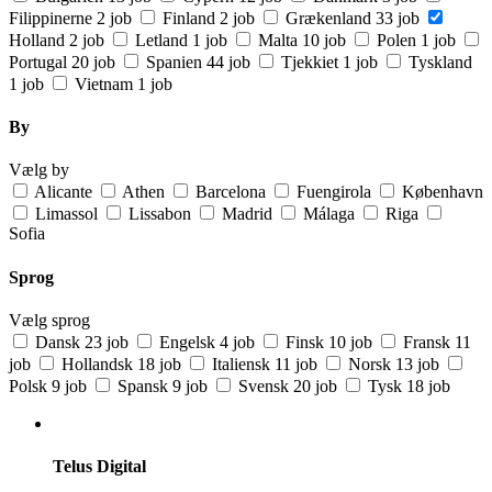
Filippinerne
2 job
Finland
2 job
Grækenland
33 job
Holland
2 job
Letland
1 job
Malta
10 job
Polen
1 job
Portugal
20 job
Spanien
44 job
Tjekkiet
1 job
Tyskland
1 job
Vietnam
1 job
By
Vælg by
Alicante
Athen
Barcelona
Fuengirola
København
Limassol
Lissabon
Madrid
Málaga
Riga
Sofia
Sprog
Vælg sprog
Dansk
23 job
Engelsk
4 job
Finsk
10 job
Fransk
11
job
Hollandsk
18 job
Italiensk
11 job
Norsk
13 job
Polsk
9 job
Spansk
9 job
Svensk
20 job
Tysk
18 job
Telus Digital