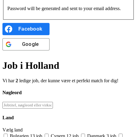
Password will be generated and sent to your email address.
Facebook
Google
Job i Holland
Vi har
2
ledige job, der kunne være et perfekt match for dig!
Nøgleord
Land
Vælg land
Bulgarien
13 job
Cypern
12 job
Danmark
3 job