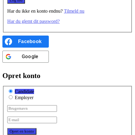
Har du ikke en konto endnu?
Tilmeld nu
Har du glemt dit password?
Facebook
Google
Opret konto
Candidate
Employer