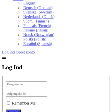
English
Deutsch
(
German
)
Svenska
(
Swedish
)
Nederlands
(
Dutch
)
Suomi
(
Finnish
)
Français
(
French
)
Italiano
(
Italian
)
Norsk
(
Norwegian
)
Polski
(
Polish
)
Español
(
Spanish
)
Log Ind
Opret konto
Log Ind
Remember Me