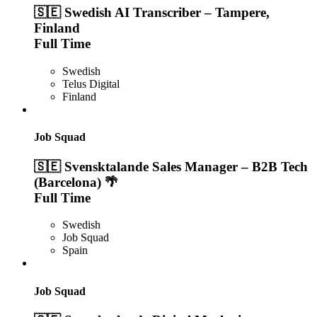
🇸🇪 Swedish AI Transcriber – Tampere,
Finland
Full Time
Swedish
Telus Digital
Finland
Job Squad
🇸🇪 Svensktalande Sales Manager – B2B Tech
(Barcelona) 🌴
Full Time
Swedish
Job Squad
Spain
Job Squad