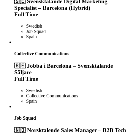
🇸🇪 Svensktalande Digital Marketing
Specialist – Barcelona (Hybrid)
Full Time
Swedish
Job Squad
Spain
Collective Communications
🇸🇪 Jobba i Barcelona – Svensktalande
Säljare
Full Time
Swedish
Collective Communications
Spain
Job Squad
🇳🇴 Norsktalende Sales Manager – B2B Tech