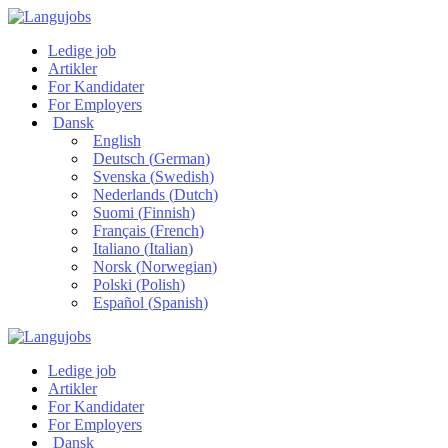
Ledige job
Artikler
For Kandidater
For Employers
Dansk
English
Deutsch
(
German
)
Svenska
(
Swedish
)
Nederlands
(
Dutch
)
Suomi
(
Finnish
)
Français
(
French
)
Italiano
(
Italian
)
Norsk
(
Norwegian
)
Polski
(
Polish
)
Español
(
Spanish
)
Ledige job
Artikler
For Kandidater
For Employers
Dansk