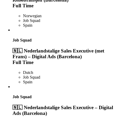
Full Time
Norwegian
Job Squad
Spain
Job Squad
🇳🇱 Nederlandstalige Sales Executive (met
Frans) – Digital Ads (Barcelona)
Full Time
Dutch
Job Squad
Spain
Job Squad
🇳🇱 Nederlandstalige Sales Executive – Digital
Ads (Barcelona)