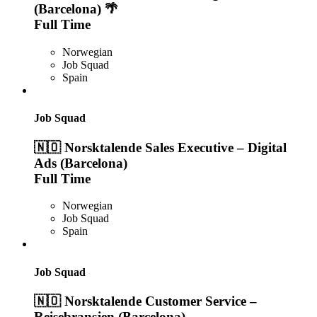
(Barcelona) 🌴
Full Time
Norwegian
Job Squad
Spain
Job Squad
🇳🇴 Norsktalende Sales Executive – Digital
Ads (Barcelona)
Full Time
Norwegian
Job Squad
Spain
Job Squad
🇳🇴 Norsktalende Customer Service –
Reisebransjen (Barcelona)