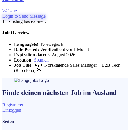
Website
Login to Send Message
This listing has expired.
Job Overview
Language(s):
Norwegisch
Date Posted:
Veröffentlicht vor 1 Monat
Expiration date:
3. August 2026
Location:
Spanien
Job Title:
🇳🇴 Norsktalende Sales Manager – B2B Tech
(Barcelona) 🌴
Finde deinen nächsten
Job
im Ausland
Registrieren
Einloggen
Seiten