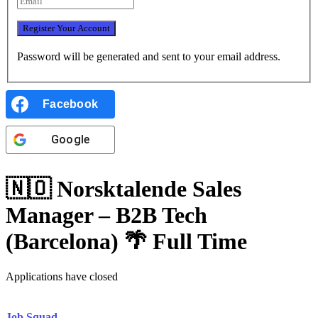
Password will be generated and sent to your email address.
Facebook
Google
🇳🇴 Norsktalende Sales
Manager – B2B Tech
(Barcelona) 🌴
Full Time
Applications have closed
Job Squad