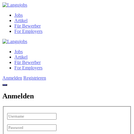
Jobs
Artikel
Für Bewerber
For Employers
Jobs
Artikel
Für Bewerber
For Employers
Anmelden
Registrieren
Anmelden