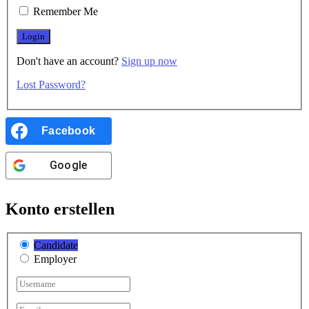
Remember Me
Don't have an account?
Sign up now
Lost Password?
Facebook
Google
Konto erstellen
Candidate
Employer