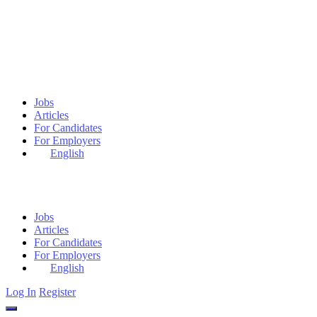
Jobs
Articles
For Candidates
For Employers
English
Jobs
Articles
For Candidates
For Employers
English
Log In
Register