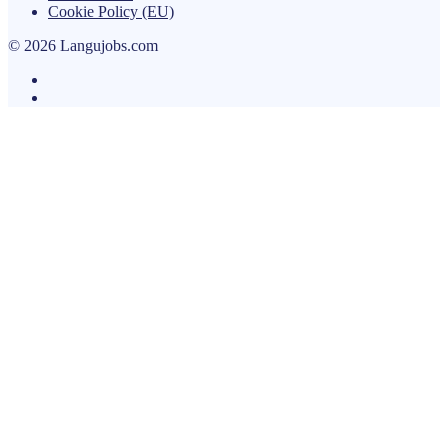
Cookie Policy (EU)
© 2026 Langujobs.com