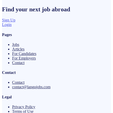
Find your next
job
abroad
Sign Up
Login
Pages
Jobs
Articles
For Candidates
For Employers
Contact
Contact
Contact
contact@langujobs.com
Legal
Privacy Policy
Terms of Use