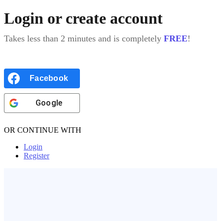
Login or create account
Takes less than 2 minutes and is completely
FREE
!
Facebook
Google
OR CONTINUE WITH
Login
Register