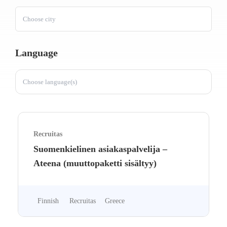
Choose city
Language
Choose language(s)
Recruitas
Suomenkielinen asiakaspalvelija –
Ateena (muuttopaketti sisältyy)
Finnish
Recruitas
Greece