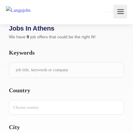
Jobs In Athens
We have
9
job offers that could be the right fit!
Keywords
Country
Choose country
City