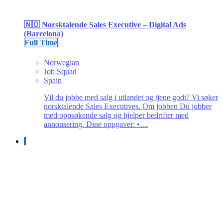
🇳🇴 Norsktalende Sales Executive – Digital Ads
(Barcelona)
Full Time
Norwegian
Job Squad
Spain
Vil du jobbe med salg i utlandet og tjene godt? Vi søker
norsktalende Sales Executives. Om jobben Du jobber
med oppsøkende salg og hjelper bedrifter med
annonsering. Dine oppgaver: •…