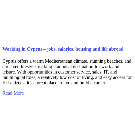
Working in Cyprus – jobs, salaries, housing and life abroad
Cyprus offers a warm Mediterranean climate, stunning beaches, and
a relaxed lifestyle, making it an ideal destination for work and
leisure. With opportunities in customer service, sales, IT, and
multilingual roles, a relatively low cost of living, and easy access for
EU citizens, it’s a great place to live and build a career.
Read More