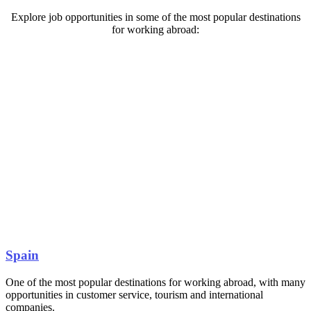
Explore job opportunities in some of the most popular destinations
for working abroad:
Spain
One of the most popular destinations for working abroad, with many
opportunities in customer service, tourism and international
companies.