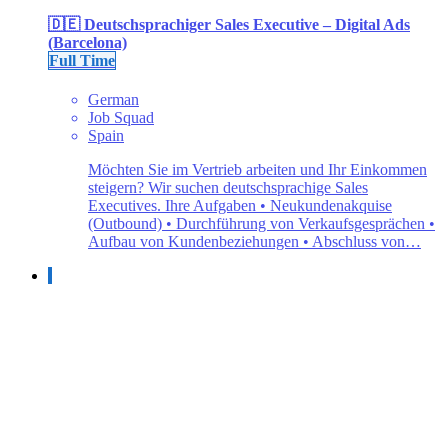
🇩🇪 Deutschsprachiger Sales Executive – Digital Ads
(Barcelona)
Full Time
German
Job Squad
Spain
Möchten Sie im Vertrieb arbeiten und Ihr Einkommen
steigern? Wir suchen deutschsprachige Sales
Executives. Ihre Aufgaben • Neukundenakquise
(Outbound) • Durchführung von Verkaufsgesprächen •
Aufbau von Kundenbeziehungen • Abschluss von…