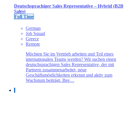
Deutschsprachiger Sales Representative – Hybrid (B2B
Sales)
Full Time
German
Job Squad
Greece
Remote
Möchten Sie im Vertrieb arbeiten und Teil eines
internationalen Teams werden? Wir suchen einen
deutschsprachigen Sales Representative, der mit
Partnern zusammenarbeitet, neue
Geschäftsmöglichkeiten erkennt und aktiv zum
Wachstum beiträgt. Ihre…