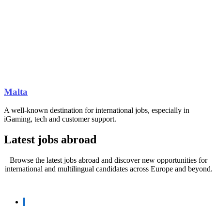
Malta
A well-known destination for international jobs, especially in
iGaming, tech and customer support.
Latest jobs abroad
Browse the latest jobs abroad and discover new opportunities for
international and multilingual candidates across Europe and beyond.