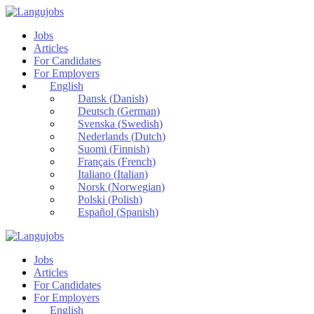
Jobs
Articles
For Candidates
For Employers
English
Dansk
(
Danish
)
Deutsch
(
German
)
Svenska
(
Swedish
)
Nederlands
(
Dutch
)
Suomi
(
Finnish
)
Français
(
French
)
Italiano
(
Italian
)
Norsk
(
Norwegian
)
Polski
(
Polish
)
Español
(
Spanish
)
Jobs
Articles
For Candidates
For Employers
English