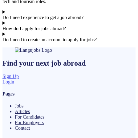
tech and tourism roles.
Do I need experience to get a job abroad?
How do I apply for jobs abroad?
Do I need to create an account to apply for jobs?
Find your next
job
abroad
Sign Up
Login
Pages
Jobs
Articles
For Candidates
For Employers
Contact