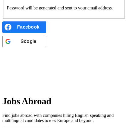
Password will be generated and sent to your email address.
Facebook
Google
Jobs Abroad
Find jobs abroad with companies hiring English-speaking and
multilingual candidates
across Europe and beyond.