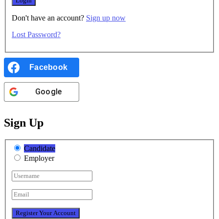
Don't have an account?
Sign up now
Lost Password?
Facebook
Google
Sign Up
Candidate
Employer