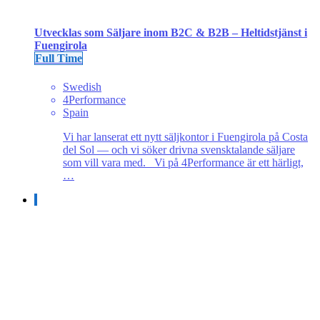
Utvecklas som Säljare inom B2C & B2B – Heltidstjänst i
Fuengirola
Full Time
Swedish
4Performance
Spain
Vi har lanserat ett nytt säljkontor i Fuengirola på Costa
del Sol — och vi söker drivna svensktalande säljare
som vill vara med. Vi på 4Performance är ett härligt,
…