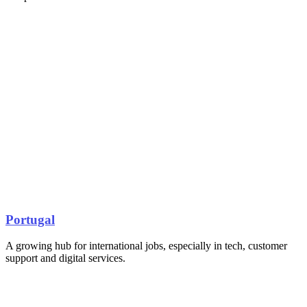
Portugal
A growing hub for international jobs, especially in tech, customer
support and digital services.