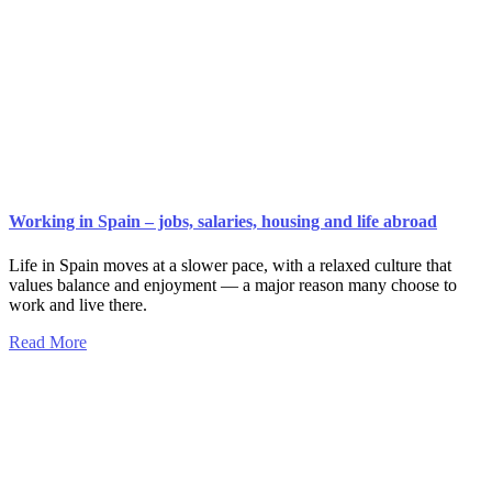
Working in Spain – jobs, salaries, housing and life abroad
Life in Spain moves at a slower pace, with a relaxed culture that
values balance and enjoyment — a major reason many choose to
work and live there.
Read More