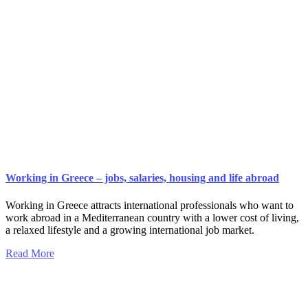
Working in Greece – jobs, salaries, housing and life abroad
Working in Greece attracts international professionals who want to
work abroad in a Mediterranean country with a lower cost of living,
a relaxed lifestyle and a growing international job market.
Read More