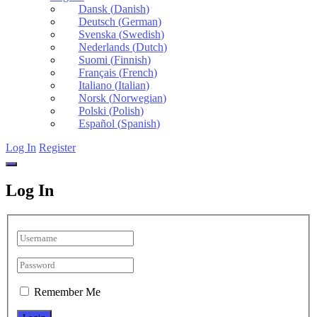
Dansk
(
Danish
)
Deutsch
(
German
)
Svenska
(
Swedish
)
Nederlands
(
Dutch
)
Suomi
(
Finnish
)
Français
(
French
)
Italiano
(
Italian
)
Norsk
(
Norwegian
)
Polski
(
Polish
)
Español
(
Spanish
)
Log In
Register
Log In
Remember Me