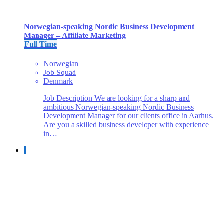
Norwegian-speaking Nordic Business Development
Manager – Affiliate Marketing
Full Time
Norwegian
Job Squad
Denmark
Job Description We are looking for a sharp and
ambitious Norwegian-speaking Nordic Business
Development Manager for our clients office in Aarhus.
Are you a skilled business developer with experience
in…