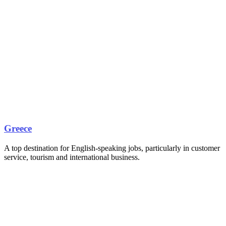
Greece
A top destination for English-speaking jobs, particularly in customer
service, tourism and international business.