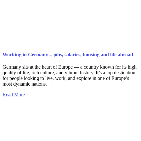
Working in Germany – jobs, salaries, housing and life abroad
Germany sits at the heart of Europe — a country known for its high
quality of life, rich culture, and vibrant history. It’s a top destination
for people looking to live, work, and explore in one of Europe’s
most dynamic nations.
Read More