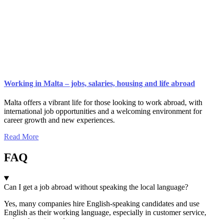
Working in Malta – jobs, salaries, housing and life abroad
Malta offers a vibrant life for those looking to work abroad, with
international job opportunities and a welcoming environment for
career growth and new experiences.
Read More
FAQ
Can I get a job abroad without speaking the local language?
Yes, many companies hire English-speaking candidates and use
English as their working language, especially in customer service,