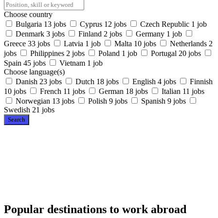
Choose country
Bulgaria
13 jobs
Cyprus
12 jobs
Czech Republic
1 job
Denmark
3 jobs
Finland
2 jobs
Germany
1 job
Greece
33 jobs
Latvia
1 job
Malta
10 jobs
Netherlands
2
jobs
Philippines
2 jobs
Poland
1 job
Portugal
20 jobs
Spain
45 jobs
Vietnam
1 job
Choose language(s)
Danish
23 jobs
Dutch
18 jobs
English
4 jobs
Finnish
10 jobs
French
11 jobs
German
18 jobs
Italian
11 jobs
Norwegian
13 jobs
Polish
9 jobs
Spanish
9 jobs
Swedish
21 jobs
Search
Popular destinations to work abroad