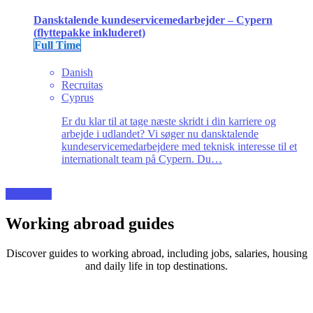
Dansktalende kundeservicemedarbejder – Cypern
(flyttepakke inkluderet)
Full Time
Danish
Recruitas
Cyprus
Er du klar til at tage næste skridt i din karriere og
arbejde i udlandet? Vi søger nu dansktalende
kundeservicemedarbejdere med teknisk interesse til et
internationalt team på Cypern. Du…
More Jobs
Working abroad guides
Discover guides to working abroad, including jobs, salaries, housing
and daily life in top destinations.