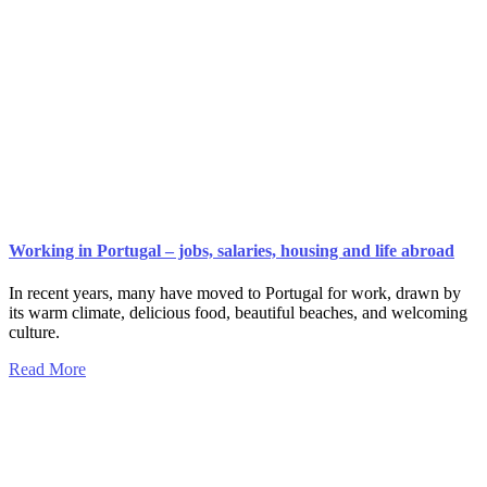
Working in Portugal – jobs, salaries, housing and life abroad
In recent years, many have moved to Portugal for work, drawn by
its warm climate, delicious food, beautiful beaches, and welcoming
culture.
Read More