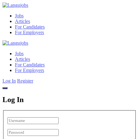
Jobs
Articles
For Candidates
For Employers
Jobs
Articles
For Candidates
For Employers
Log In
Register
Log In