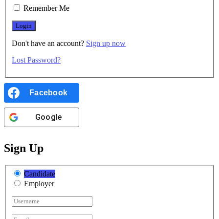
Remember Me
Don't have an account?
Sign up now
Lost Password?
Facebook
Google
Sign Up
Candidate
Employer