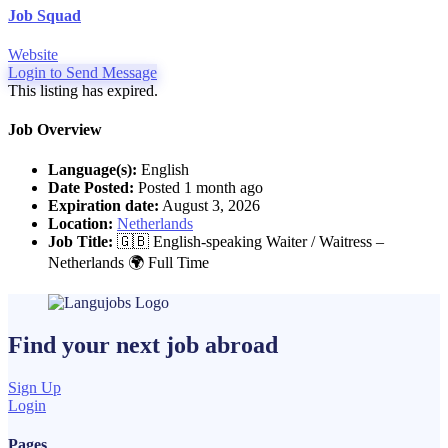
Job Squad
Website
Login to Send Message
This listing has expired.
Job Overview
Language(s):
English
Date Posted:
Posted 1 month ago
Expiration date:
August 3, 2026
Location:
Netherlands
Job Title:
🇬🇧 English-speaking Waiter / Waitress –
Netherlands 🌍 Full Time
Find your next
job
abroad
Sign Up
Login
Pages