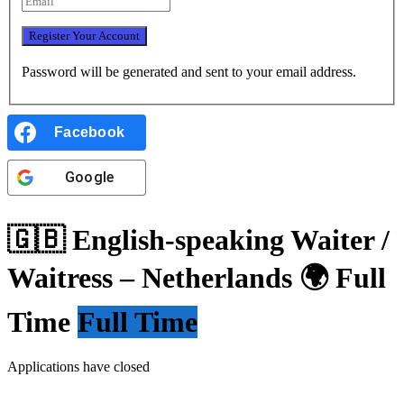
Password will be generated and sent to your email address.
Facebook
Google
🇬🇧 English-speaking Waiter /
Waitress – Netherlands 🌍 Full
Time
Full Time
Applications have closed