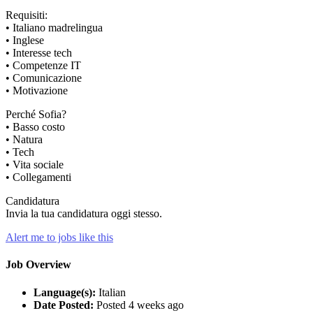
Requisiti:
• Italiano madrelingua
• Inglese
• Interesse tech
• Competenze IT
• Comunicazione
• Motivazione
Perché Sofia?
• Basso costo
• Natura
• Tech
• Vita sociale
• Collegamenti
Candidatura
Invia la tua candidatura oggi stesso.
Alert me to jobs like this
Job Overview
Language(s):
Italian
Date Posted:
Posted 4 weeks ago