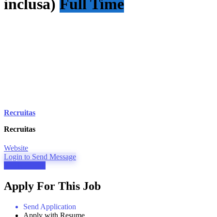
inclusa)
Full Time
Recruitas
Recruitas
Website
Login to Send Message
Apply for job
Apply For This Job
Send Application
Apply with Resume