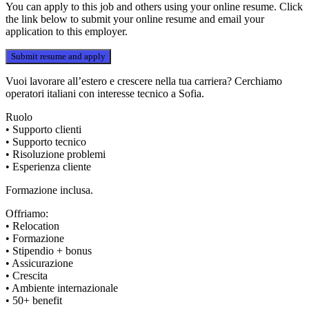
You can apply to this job and others using your online resume. Click
the link below to submit your online resume and email your
application to this employer.
Vuoi lavorare all’estero e crescere nella tua carriera? Cerchiamo
operatori italiani con interesse tecnico a Sofia.
Ruolo
• Supporto clienti
• Supporto tecnico
• Risoluzione problemi
• Esperienza cliente
Formazione inclusa.
Offriamo:
• Relocation
• Formazione
• Stipendio + bonus
• Assicurazione
• Crescita
• Ambiente internazionale
• 50+ benefit