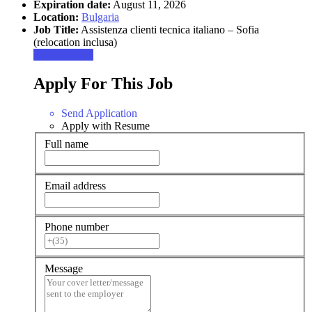
Expiration date:
August 11, 2026
Location:
Bulgaria
Job Title:
Assistenza clienti tecnica italiano – Sofia
(relocation inclusa)
Apply for job
Apply For This Job
Send Application
Apply with Resume
Full name
Email address
Phone number
Message