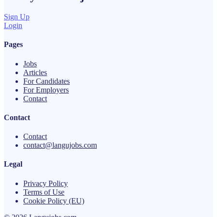
Sign Up
Login
Pages
Jobs
Articles
For Candidates
For Employers
Contact
Contact
Contact
contact@langujobs.com
Legal
Privacy Policy
Terms of Use
Cookie Policy (EU)