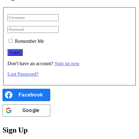
Remember Me
Don't have an account?
Sign up now
Lost Password?
Facebook
Google
Sign Up