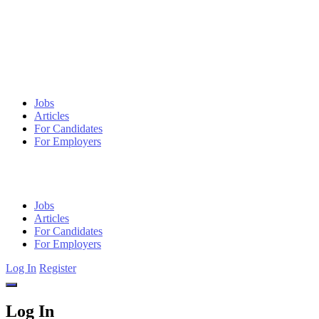
Jobs
Articles
For Candidates
For Employers
Jobs
Articles
For Candidates
For Employers
Log In
Register
Log In