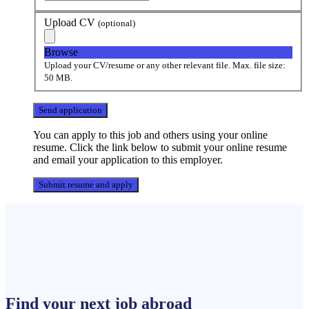
Upload CV
(optional)
Browse
Upload your CV/resume or any other relevant file. Max. file size:
50 MB.
You can apply to this job and others using your online
resume. Click the link below to submit your online resume
and email your application to this employer.
Find your next
job
abroad