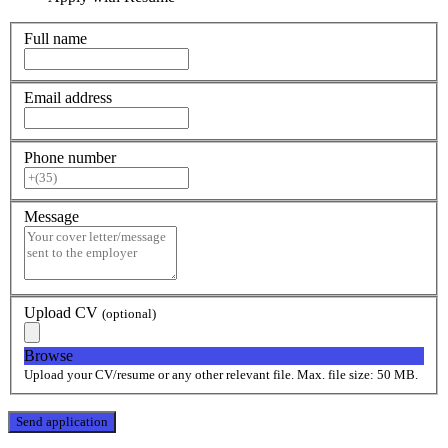
Full name
Email address
Phone number
Message
Upload CV
(optional)
Browse
Upload your CV/resume or any other relevant file. Max. file size: 50 MB.