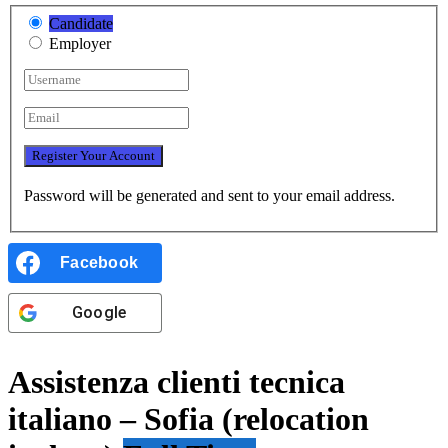
Candidate
Employer
Password will be generated and sent to your email address.
Facebook
Google
Assistenza clienti tecnica
italiano – Sofia (relocation