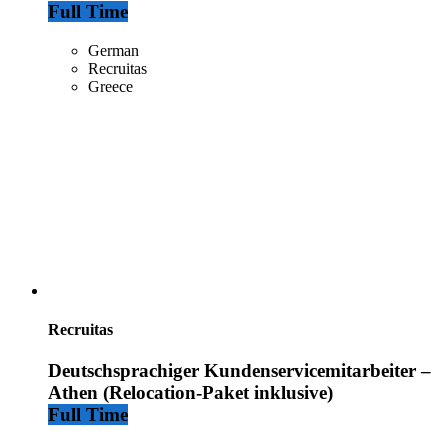
Full Time
German
Recruitas
Greece
Recruitas
Deutschsprachiger Kundenservicemitarbeiter –
Athen (Relocation-Paket inklusive)
Full Time