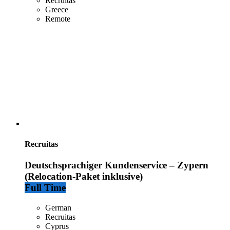
Recruitas
Greece
Remote
Recruitas
Deutschsprachiger Kundenservice – Zypern
(Relocation-Paket inklusive)
Full Time
German
Recruitas
Cyprus