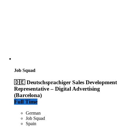
Job Squad
🇩🇪 Deutschsprachiger Sales Development
Representative – Digital Advertising
(Barcelona)
Full Time
German
Job Squad
Spain