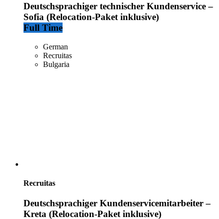
Deutschsprachiger technischer Kundenservice –
Sofia (Relocation-Paket inklusive)
Full Time
German
Recruitas
Bulgaria
Recruitas
Deutschsprachiger Kundenservicemitarbeiter –
Kreta (Relocation-Paket inklusive)