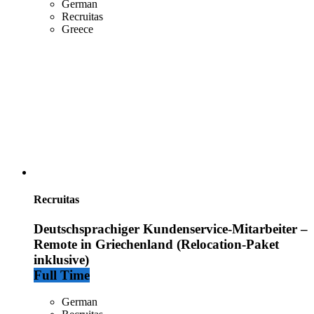
German
Recruitas
Greece
Recruitas
Deutschsprachiger Kundenservice-Mitarbeiter –
Remote in Griechenland (Relocation-Paket
inklusive)
Full Time
German