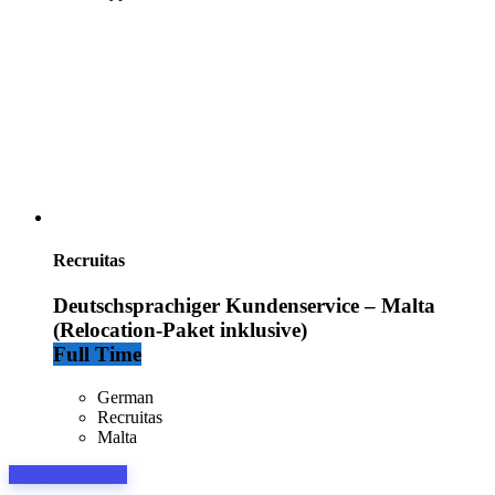
Recruitas
Deutschsprachiger Kundenservice – Malta
(Relocation-Paket inklusive)
Full Time
German
Recruitas
Malta
Show More Jobs