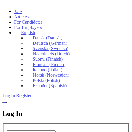
Jobs
Articles
For Candidates
For Employers
English
Dansk
(
Danish
)
Deutsch
(
German
)
Svenska
(
Swedish
)
Nederlands
(
Dutch
)
Suomi
(
Finnish
)
Français
(
French
)
Italiano
(
Italian
)
Norsk
(
Norwegian
)
Polski
(
Polish
)
Español
(
Spanish
)
Log In
Register
Log In