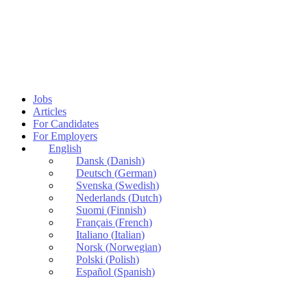
Jobs
Articles
For Candidates
For Employers
English
Dansk
(
Danish
)
Deutsch
(
German
)
Svenska
(
Swedish
)
Nederlands
(
Dutch
)
Suomi
(
Finnish
)
Français
(
French
)
Italiano
(
Italian
)
Norsk
(
Norwegian
)
Polski
(
Polish
)
Español
(
Spanish
)