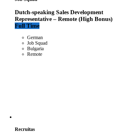
Dutch-speaking Sales Development
Representative – Remote (High Bonus)
Full Time
German
Job Squad
Bulgaria
Remote
Recruitas