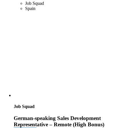
Job Squad
Spain
Job Squad
German-speaking Sales Development
Representative – Remote (High Bonus)