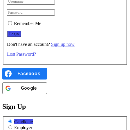
Remember Me
Don't have an account?
Sign up now
Lost Password?
Facebook
Google
Sign Up
Candidate
Employer