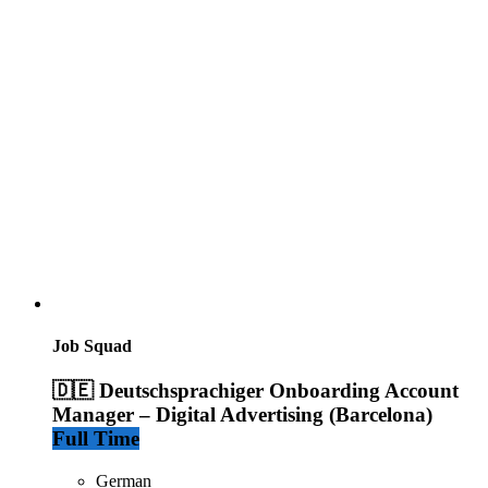
Job Squad
🇩🇪 Deutschsprachiger Onboarding Account
Manager – Digital Advertising (Barcelona)
Full Time
German