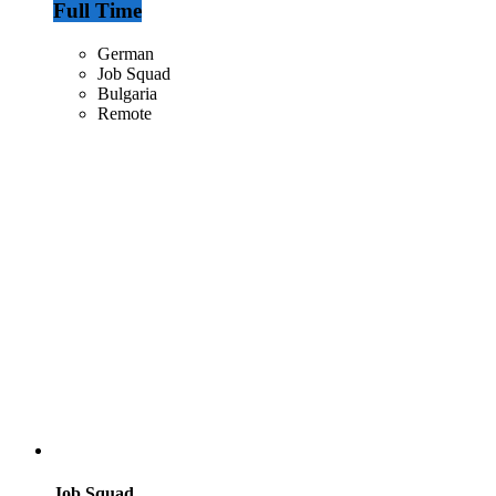
Full Time
German
Job Squad
Bulgaria
Remote
Job Squad