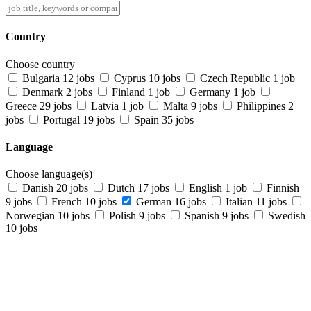
Country
Choose country
Bulgaria
12 jobs
Cyprus
10 jobs
Czech Republic
1 job
Denmark
2 jobs
Finland
1 job
Germany
1 job
Greece
29 jobs
Latvia
1 job
Malta
9 jobs
Philippines
2
jobs
Portugal
19 jobs
Spain
35 jobs
Language
Choose language(s)
Danish
20 jobs
Dutch
17 jobs
English
1 job
Finnish
9 jobs
French
10 jobs
German
16 jobs
Italian
11 jobs
Norwegian
10 jobs
Polish
9 jobs
Spanish
9 jobs
Swedish
10 jobs