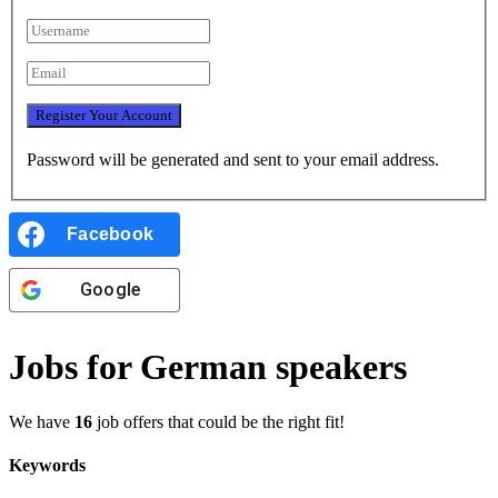
Password will be generated and sent to your email address.
Facebook
Google
Jobs for German speakers
We have
16
job offers that could be the right fit!
Keywords