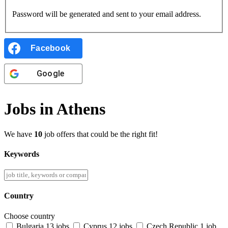
Password will be generated and sent to your email address.
Facebook
Google
Jobs in Athens
We have
10
job offers that could be the right fit!
Keywords
Country
Choose country
Bulgaria
13 jobs
Cyprus
12 jobs
Czech Republic
1 job