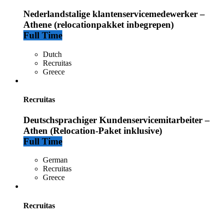
Nederlandstalige klantenservicemedewerker –
Athene (relocationpakket inbegrepen)
Full Time
Dutch
Recruitas
Greece
Recruitas
Deutschsprachiger Kundenservicemitarbeiter –
Athen (Relocation-Paket inklusive)
Full Time
German
Recruitas
Greece
Recruitas