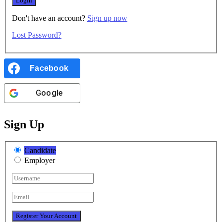
Don't have an account?
Sign up now
Lost Password?
Facebook
Google
Sign Up
Candidate
Employer