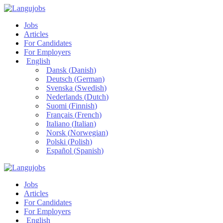
Jobs
Articles
For Candidates
For Employers
English
Dansk
(
Danish
)
Deutsch
(
German
)
Svenska
(
Swedish
)
Nederlands
(
Dutch
)
Suomi
(
Finnish
)
Français
(
French
)
Italiano
(
Italian
)
Norsk
(
Norwegian
)
Polski
(
Polish
)
Español
(
Spanish
)
Jobs
Articles
For Candidates
For Employers
English