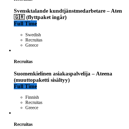
Svensktalande kundtjänstmedarbetare – Aten
🇬🇷 (flyttpaket ingår)
Full Time
Swedish
Recruitas
Greece
Recruitas
Suomenkielinen asiakaspalvelija – Ateena
(muuttopaketti sisältyy)
Full Time
Finnish
Recruitas
Greece
Recruitas