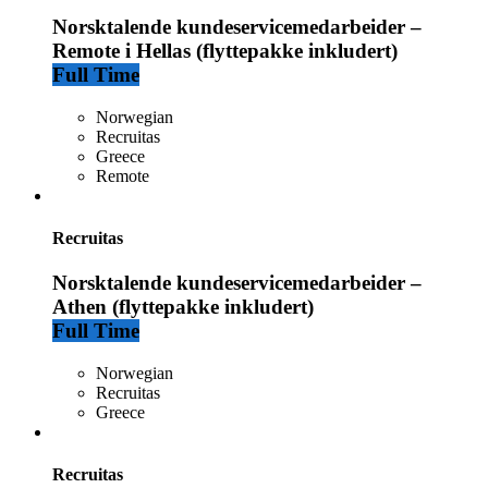
Norsktalende kundeservicemedarbeider –
Remote i Hellas (flyttepakke inkludert)
Full Time
Norwegian
Recruitas
Greece
Remote
Recruitas
Norsktalende kundeservicemedarbeider –
Athen (flyttepakke inkludert)
Full Time
Norwegian
Recruitas
Greece
Recruitas