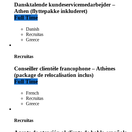
Dansktalende kundeservicemedarbejder –
Athen (flyttepakke inkluderet)
Full Time
Danish
Recruitas
Greece
Recruitas
Conseiller clientèle francophone – Athènes
(package de relocalisation inclus)
Full Time
French
Recruitas
Greece
Recruitas