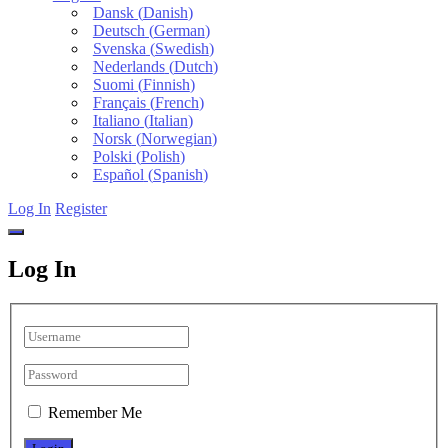
Dansk
(
Danish
)
Deutsch
(
German
)
Svenska
(
Swedish
)
Nederlands
(
Dutch
)
Suomi
(
Finnish
)
Français
(
French
)
Italiano
(
Italian
)
Norsk
(
Norwegian
)
Polski
(
Polish
)
Español
(
Spanish
)
Log In
Register
Log In
Remember Me