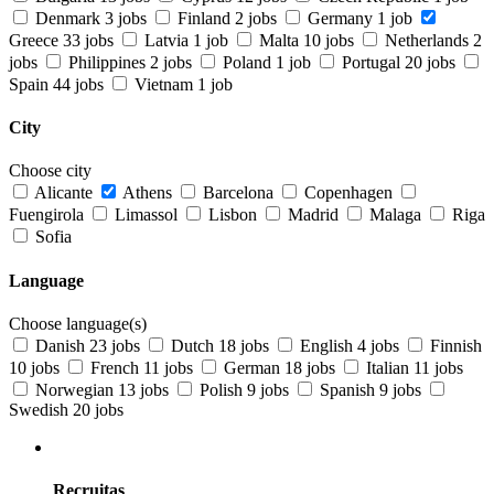
Denmark
3 jobs
Finland
2 jobs
Germany
1 job
Greece
33 jobs
Latvia
1 job
Malta
10 jobs
Netherlands
2
jobs
Philippines
2 jobs
Poland
1 job
Portugal
20 jobs
Spain
44 jobs
Vietnam
1 job
City
Choose city
Alicante
Athens
Barcelona
Copenhagen
Fuengirola
Limassol
Lisbon
Madrid
Malaga
Riga
Sofia
Language
Choose language(s)
Danish
23 jobs
Dutch
18 jobs
English
4 jobs
Finnish
10 jobs
French
11 jobs
German
18 jobs
Italian
11 jobs
Norwegian
13 jobs
Polish
9 jobs
Spanish
9 jobs
Swedish
20 jobs
Recruitas