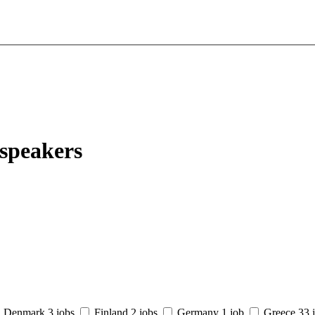
 speakers
Denmark
3 jobs
Finland
2 jobs
Germany
1 job
Greece
33 