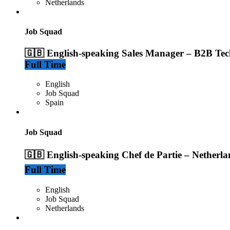
Netherlands
Job Squad
🇬🇧 English-speaking Sales Manager – B2B Tec
Full Time
English
Job Squad
Spain
Job Squad
🇬🇧 English-speaking Chef de Partie – Netherla
Full Time
English
Job Squad
Netherlands