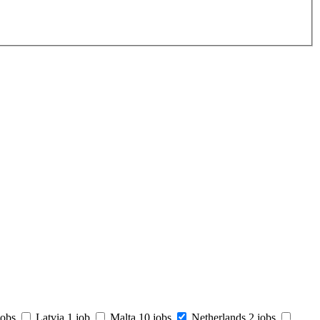
jobs
Latvia
1 job
Malta
10 jobs
Netherlands
2 jobs