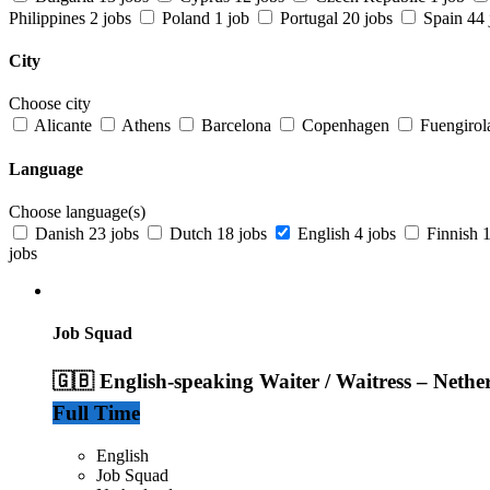
Philippines
2 jobs
Poland
1 job
Portugal
20 jobs
Spain
44 
City
Choose city
Alicante
Athens
Barcelona
Copenhagen
Fuengirol
Language
Choose language(s)
Danish
23 jobs
Dutch
18 jobs
English
4 jobs
Finnish
1
jobs
Job Squad
🇬🇧 English-speaking Waiter / Waitress – Nethe
Full Time
English
Job Squad