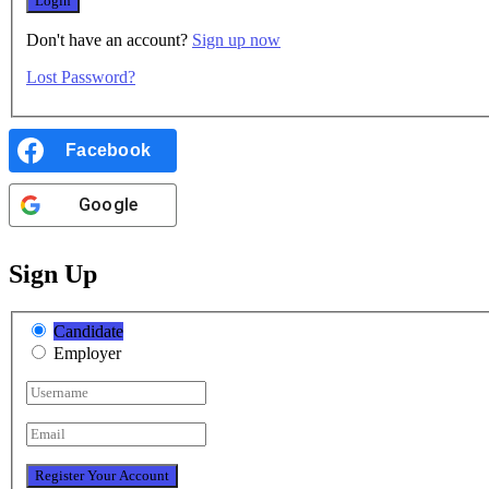
Don't have an account?
Sign up now
Lost Password?
Facebook
Google
Sign Up
Candidate
Employer