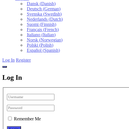
Dansk
(
Danish
)
Deutsch
(
German
)
Svenska
(
Swedish
)
Nederlands
(
Dutch
)
Suomi
(
Finnish
)
Français
(
French
)
Italiano
(
Italian
)
Norsk
(
Norwegian
)
Polski
(
Polish
)
Español
(
Spanish
)
Log In
Register
Log In
Remember Me