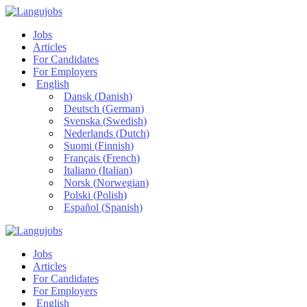
Jobs
Articles
For Candidates
For Employers
English
Dansk
(
Danish
)
Deutsch
(
German
)
Svenska
(
Swedish
)
Nederlands
(
Dutch
)
Suomi
(
Finnish
)
Français
(
French
)
Italiano
(
Italian
)
Norsk
(
Norwegian
)
Polski
(
Polish
)
Español
(
Spanish
)
Jobs
Articles
For Candidates
For Employers
English