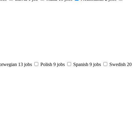
orwegian
13 jobs
Polish
9 jobs
Spanish
9 jobs
Swedish
20