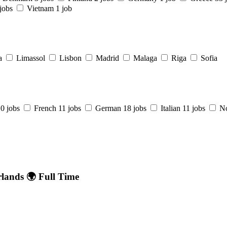
jobs
Vietnam
1 job
a
Limassol
Lisbon
Madrid
Malaga
Riga
Sofia
0 jobs
French
11 jobs
German
18 jobs
Italian
11 jobs
N
rlands 🌍 Full Time