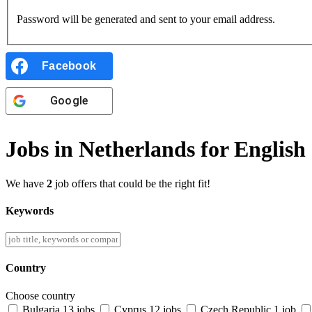
Password will be generated and sent to your email address.
Facebook
Google
Jobs in Netherlands for English
We have
2
job offers that could be the right fit!
Keywords
Country
Choose country
Bulgaria
13 jobs
Cyprus
12 jobs
Czech Republic
1 job