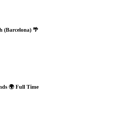
h (Barcelona) 🌴
nds 🌍 Full Time