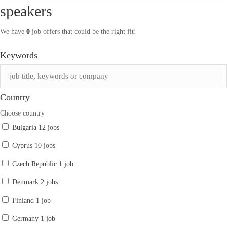
speakers
We have
0
job offers that could be the right fit!
Keywords
Country
Choose country
Bulgaria
12 jobs
Cyprus
10 jobs
Czech Republic
1 job
Denmark
2 jobs
Finland
1 job
Germany
1 job