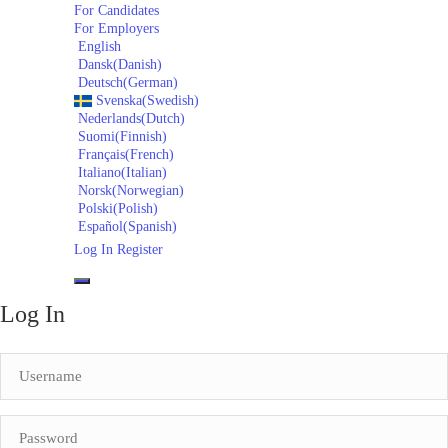
For Candidates
For Employers
English
Dansk
(
Danish
)
Deutsch
(
German
)
Svenska
(
Swedish
)
Nederlands
(
Dutch
)
Suomi
(
Finnish
)
Français
(
French
)
Italiano
(
Italian
)
Norsk
(
Norwegian
)
Polski
(
Polish
)
Español
(
Spanish
)
Log In
Register
Log In