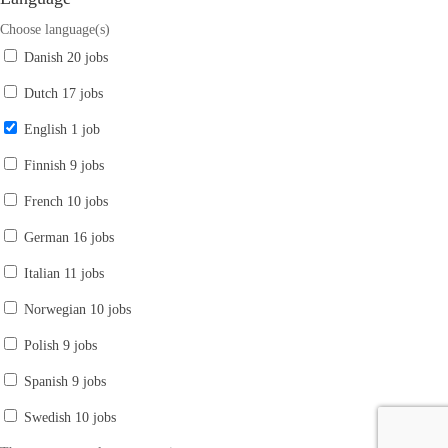
Choose language(s)
Danish
20 jobs
Dutch
17 jobs
English
1 job
Finnish
9 jobs
French
10 jobs
German
16 jobs
Italian
11 jobs
Norwegian
10 jobs
Polish
9 jobs
Spanish
9 jobs
Swedish
10 jobs