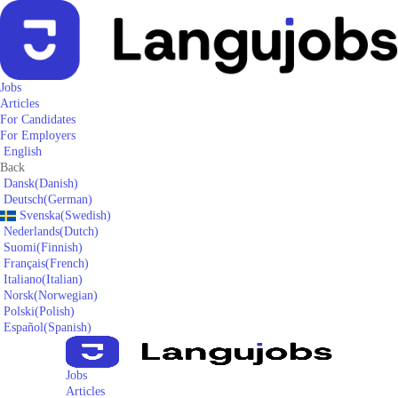
Jobs
Articles
For Candidates
For Employers
English
Back
Dansk
(
Danish
)
Deutsch
(
German
)
Svenska
(
Swedish
)
Nederlands
(
Dutch
)
Suomi
(
Finnish
)
Français
(
French
)
Italiano
(
Italian
)
Norsk
(
Norwegian
)
Polski
(
Polish
)
Español
(
Spanish
)
Jobs
Articles