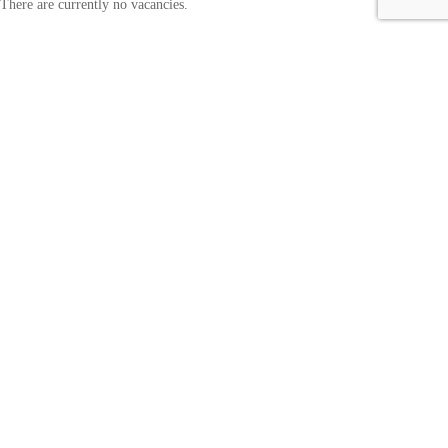
There are currently no vacancies.