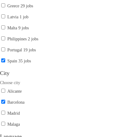
Greece
29 jobs
Latvia
1 job
Malta
9 jobs
Philippines
2 jobs
Portugal
19 jobs
Spain
35 jobs
City
Choose city
Alicante
Barcelona
Madrid
Malaga
Language