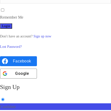
Remember Me
Don't have an account?
Sign up now
Lost Password?
Facebook
Google
Sign Up
Candidate