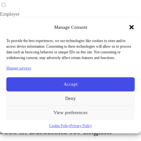
Employer
Manage Consent
To provide the best experiences, we use technologies like cookies to store and/or
access device information. Consenting to these technologies will allow us to process
data such as browsing behavior or unique IDs on this site. Not consenting or
withdrawing consent, may adversely affect certain features and functions.
Manage services
Password will be generated and sent to your email address.
Accept
Facebook
Deny
Google
View preferences
Cookie Policy
Privacy Policy
Jobs in Barcelona for English