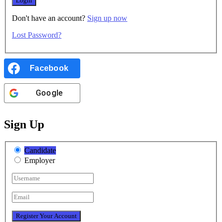
Don't have an account?
Sign up now
Lost Password?
Facebook
Google
Sign Up
Candidate
Employer