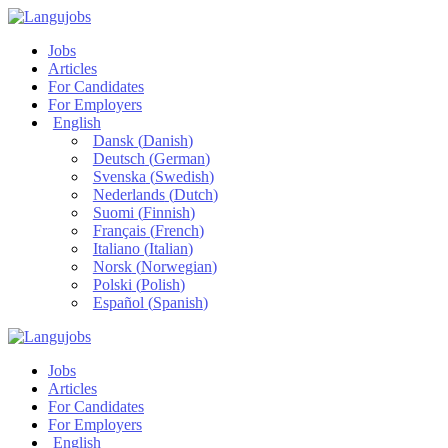
Jobs
Articles
For Candidates
For Employers
English
Dansk
(
Danish
)
Deutsch
(
German
)
Svenska
(
Swedish
)
Nederlands
(
Dutch
)
Suomi
(
Finnish
)
Français
(
French
)
Italiano
(
Italian
)
Norsk
(
Norwegian
)
Polski
(
Polish
)
Español
(
Spanish
)
Jobs
Articles
For Candidates
For Employers
English