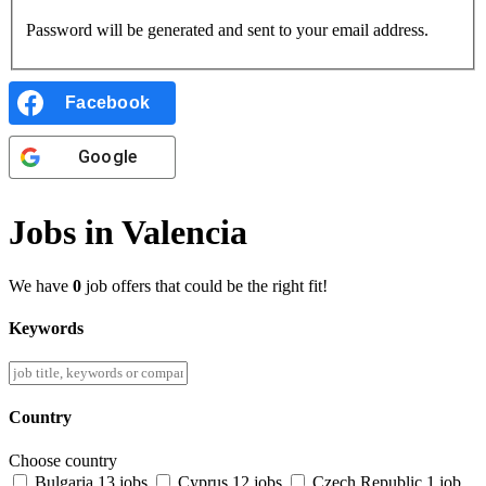
Password will be generated and sent to your email address.
Facebook
Google
Jobs in Valencia
We have
0
job offers that could be the right fit!
Keywords
Country
Choose country
Bulgaria
13 jobs
Cyprus
12 jobs
Czech Republic
1 job