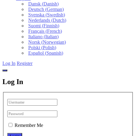
Dansk
(
Danish
)
Deutsch
(
German
)
Svenska
(
Swedish
)
Nederlands
(
Dutch
)
Suomi
(
Finnish
)
Français
(
French
)
Italiano
(
Italian
)
Norsk
(
Norwegian
)
Polski
(
Polish
)
Español
(
Spanish
)
Log In
Register
Log In
Remember Me