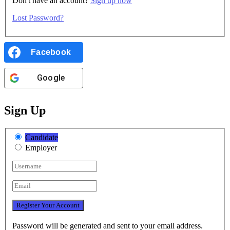
Don't have an account?
Sign up now
Lost Password?
Facebook
Google
Sign Up
Candidate
Employer
Password will be generated and sent to your email address.