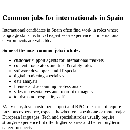
Common jobs for internationals in Spain
International candidates in Spain often find work in roles where
language skills, technical expertise or experience in international
environments are valuable.
Some of the most common jobs include:
customer support agents for international markets
content moderators and trust & safety roles
software developers and IT specialists
digital marketing specialists
data analysts
finance and accounting professionals
sales representatives and account managers
tourism and hospitality staff
Many entry-level customer support and BPO roles do not require
previous experience, especially when you speak one or more major
European languages. Tech and specialist roles usually require
stronger experience but offer higher salaries and better long-term
career prospects.