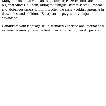
Many multinational companies operate large service hubs and
regional offices in Spain, hiring multilingual staff to serve European
and global customers. English is often the main working language in
these roles, and additional European languages are a major
advantage.
Candidates with language skills, technical expertise and international
experience usually have the best chances of finding work quickly.