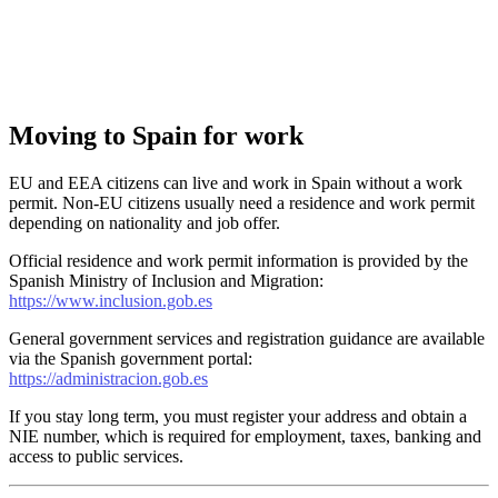
Moving to Spain for work
EU and EEA citizens can live and work in Spain without a work
permit. Non-EU citizens usually need a residence and work permit
depending on nationality and job offer.
Official residence and work permit information is provided by the
Spanish Ministry of Inclusion and Migration:
https://www.inclusion.gob.es
General government services and registration guidance are available
via the Spanish government portal:
https://administracion.gob.es
If you stay long term, you must register your address and obtain a
NIE number, which is required for employment, taxes, banking and
access to public services.