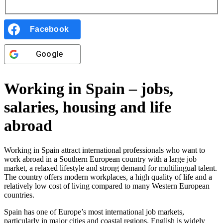
Facebook
Google
Working in Spain – jobs,
salaries, housing and life
abroad
Working in Spain attract international professionals who want to
work abroad in a Southern European country with a large job
market, a relaxed lifestyle and strong demand for multilingual talent.
The country offers modern workplaces, a high quality of life and a
relatively low cost of living compared to many Western European
countries.
Spain has one of Europe’s most international job markets,
particularly in major cities and coastal regions. English is widely