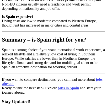
Non-EU citizens usually need a residence and work permit
depending on nationality and job offer.
Is Spain expensive?
Living costs are low to moderate compared to Western Europe,
though rent has increased in major cities and coastal areas.
Summary – is Spain right for you?
Spain is a strong choice if you want international work experience, a
relaxed lifestyle and a relatively low cost of living in Southern
Europe. While salaries are lower than in Northern Europe, the
lifestyle, climate and strong demand for multilingual talent make
Spain an attractive destination for working abroad.
If you want to compare destinations, you can read more about
jobs
abroad
.
Ready to take the next step? Explore
jobs in Spain
and start your
journey abroad.
Stay Updated!