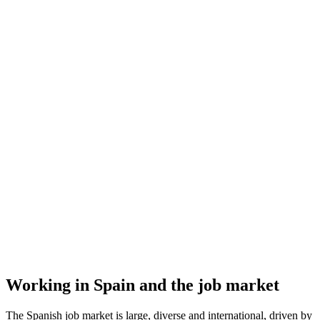
Working in Spain and the job market
The Spanish job market is large, diverse and international, driven by