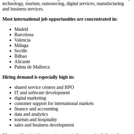
technology, tourism, outsourcing, digital services, manufacturing
and business services.
Most international job opportunities are concentrated in:
Madrid
Barcelona
Valencia
Málaga
Seville
Bilbao
Alicante
Palma de Mallorca
Hiring demand is especially high in:
shared service centers and BPO
IT and software development
digital marketing
customer support for international markets
finance and accounting
data and analytics
tourism and hospitality
sales and business development