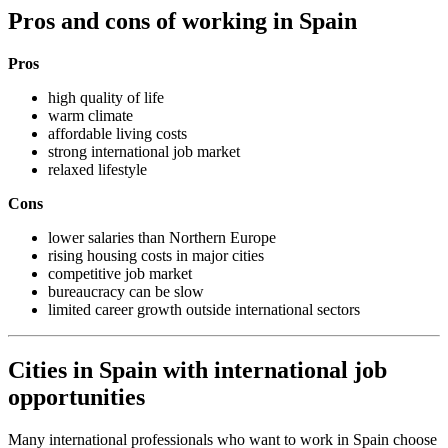
Pros and cons of working in Spain
Pros
high quality of life
warm climate
affordable living costs
strong international job market
relaxed lifestyle
Cons
lower salaries than Northern Europe
rising housing costs in major cities
competitive job market
bureaucracy can be slow
limited career growth outside international sectors
Cities in Spain with international job
opportunities
Many international professionals who want to work in Spain choose