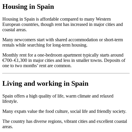
Housing in Spain
Housing in Spain is affordable compared to many Western
European countries, though rent has increased in major cities and
coastal areas.
Many newcomers start with shared accommodation or short-term
rentals while searching for long-term housing.
Monthly rent for a one-bedroom apartment typically starts around
€700–€1,300 in major cities and less in smaller towns. Deposits of
one to two months’ rent are common.
Living and working in Spain
Spain offers a high quality of life, warm climate and relaxed
lifestyle.
Many expats value the food culture, social life and friendly society.
The country has diverse regions, vibrant cities and excellent coastal
areas.