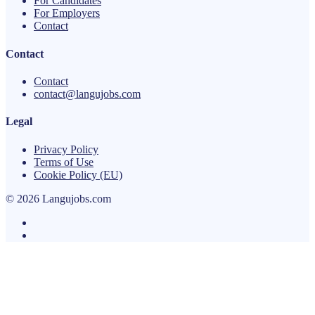
For Candidates
For Employers
Contact
Contact
Contact
contact@langujobs.com
Legal
Privacy Policy
Terms of Use
Cookie Policy (EU)
© 2026 Langujobs.com