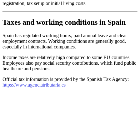
registration, tax setup or initial living costs.
Taxes and working conditions in Spain
Spain has regulated working hours, paid annual leave and clear
employment contracts. Working conditions are generally good,
especially in international companies.
Income taxes are relatively high compared to some EU countries.
Employees also pay social security contributions, which fund public
healthcare and pensions.
Official tax information is provided by the Spanish Tax Agency:
https://www.agenciatributaria.es