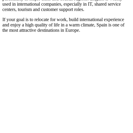
used in international companies, especially in IT, shared service
centers, tourism and customer support roles.
If your goal is to relocate for work, build international experience
and enjoy a high quality of life in a warm climate, Spain is one of
the most attractive destinations in Europe.