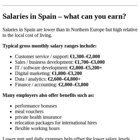
Salaries in Spain – what can you earn?
Salaries in Spain are lower than in Northern Europe but high relative
to the local cost of living.
Typical gross monthly salary ranges include:
Customer service / support:
€1,300–€2,000
Sales / business development:
€1,700–€3,000
IT / software development:
€2,800–€5,200+
Digital marketing:
€1,800–€3,200
Data / analytics:
€2,600–€4,800+
Finance / accounting:
€2,000–€3,800
Many employers also offer benefits such as:
performance bonuses
meal vouchers
private health insurance
relocation packages for international hires
flexible working hours
Lower rent and daily expenses help offset the lower salary levels