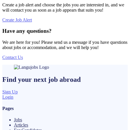
Create a job alert and choose the jobs you are interested in, and we
will contact you as soon as a job appears that suits you!
Create Job Alert
Have any questions?
We are here for you! Please send us a message if you have questions
about jobs or accommodation, and we will help you!
Contact Us
Find your next
job
abroad
Sign Up
Login
Pages
Jobs
Articles