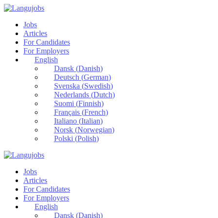
Jobs
Articles
For Candidates
For Employers
English
Dansk
(
Danish
)
Deutsch
(
German
)
Svenska
(
Swedish
)
Nederlands
(
Dutch
)
Suomi
(
Finnish
)
Français
(
French
)
Italiano
(
Italian
)
Norsk
(
Norwegian
)
Polski
(
Polish
)
Jobs
Articles
For Candidates
For Employers
English
Dansk
(
Danish
)