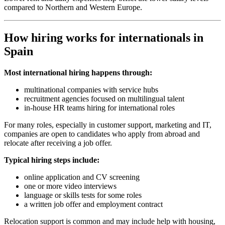
compared to Northern and Western Europe.
How hiring works for internationals in
Spain
Most international hiring happens through:
multinational companies with service hubs
recruitment agencies focused on multilingual talent
in-house HR teams hiring for international roles
For many roles, especially in customer support, marketing and IT,
companies are open to candidates who apply from abroad and
relocate after receiving a job offer.
Typical hiring steps include:
online application and CV screening
one or more video interviews
language or skills tests for some roles
a written job offer and employment contract
Relocation support is common and may include help with housing,