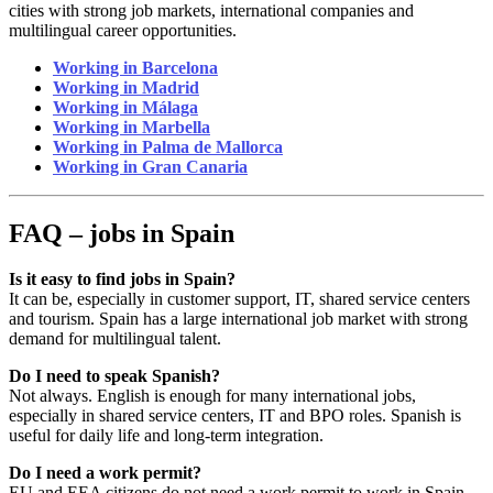
cities with strong job markets, international companies and
multilingual career opportunities.
Working in Barcelona
Working in Madrid
Working in Málaga
Working in Marbella
Working in Palma de Mallorca
Working in Gran Canaria
FAQ – jobs in Spain
Is it easy to find jobs in Spain?
It can be, especially in customer support, IT, shared service centers
and tourism. Spain has a large international job market with strong
demand for multilingual talent.
Do I need to speak Spanish?
Not always. English is enough for many international jobs,
especially in shared service centers, IT and BPO roles. Spanish is
useful for daily life and long-term integration.
Do I need a work permit?
EU and EEA citizens do not need a work permit to work in Spain.