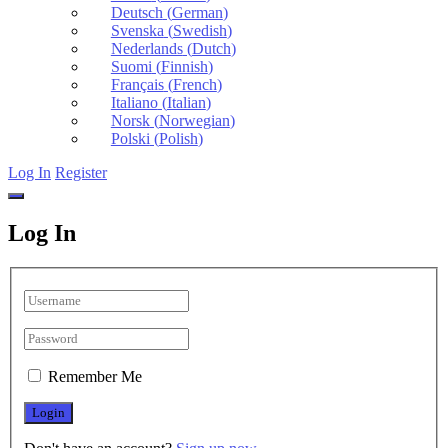
Deutsch
(
German
)
Svenska
(
Swedish
)
Nederlands
(
Dutch
)
Suomi
(
Finnish
)
Français
(
French
)
Italiano
(
Italian
)
Norsk
(
Norwegian
)
Polski
(
Polish
)
Log In
Register
Log In
Remember Me