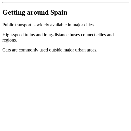
Getting around Spain
Public transport is widely available in major cities.
High-speed trains and long-distance buses connect cities and
regions.
Cars are commonly used outside major urban areas.