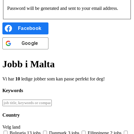
Password will be generated and sent to your email address.
Facebook
Google
Jobb i Malta
Vi har
10
ledige jobber som kan passe perfekt for deg!
Keywords
Country
Velg land
Bulgaria
13 jobs
Danmark
3 jobs
Filippinene
2 jobs