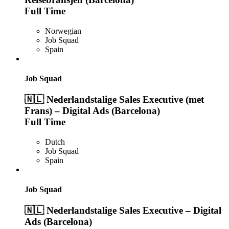
Full Time
Norwegian
Job Squad
Spain
Job Squad
🇳🇱 Nederlandstalige Sales Executive (met
Frans) – Digital Ads (Barcelona)
Full Time
Dutch
Job Squad
Spain
Job Squad
🇳🇱 Nederlandstalige Sales Executive – Digital
Ads (Barcelona)