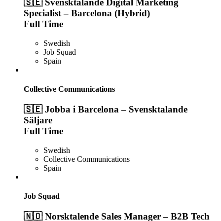
🇸🇪 Svensktalande Digital Marketing
Specialist – Barcelona (Hybrid)
Full Time
Swedish
Job Squad
Spain
Collective Communications
🇸🇪 Jobba i Barcelona – Svensktalande
Säljare
Full Time
Swedish
Collective Communications
Spain
Job Squad
🇳🇴 Norsktalende Sales Manager – B2B Tech