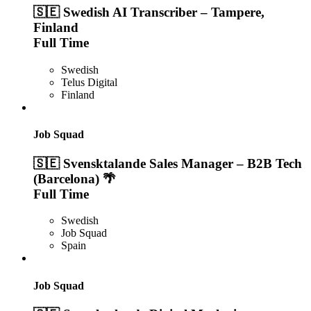
🇸🇪 Swedish AI Transcriber – Tampere,
Finland
Full Time
Swedish
Telus Digital
Finland
Job Squad
🇸🇪 Svensktalande Sales Manager – B2B Tech
(Barcelona) 🌴
Full Time
Swedish
Job Squad
Spain
Job Squad