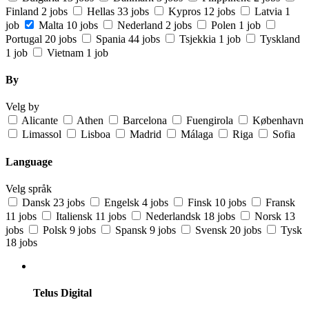
Finland
2 jobs
Hellas
33 jobs
Kypros
12 jobs
Latvia
1
job
Malta
10 jobs
Nederland
2 jobs
Polen
1 job
Portugal
20 jobs
Spania
44 jobs
Tsjekkia
1 job
Tyskland
1 job
Vietnam
1 job
By
Velg by
Alicante
Athen
Barcelona
Fuengirola
København
Limassol
Lisboa
Madrid
Málaga
Riga
Sofia
Language
Velg språk
Dansk
23 jobs
Engelsk
4 jobs
Finsk
10 jobs
Fransk
11 jobs
Italiensk
11 jobs
Nederlandsk
18 jobs
Norsk
13
jobs
Polsk
9 jobs
Spansk
9 jobs
Svensk
20 jobs
Tysk
18 jobs
Telus Digital