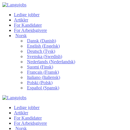
Ledige jobber
Artikler
For Kandidater
For Arbeidsgivere
Norsk
Dansk
(
Danish
)
English
(
Engelsk
)
Deutsch
(
Tysk
)
Svenska
(
Swedish
)
Nederlands
(
Nederlandsk
)
Suomi
(
Finsk
)
Français
(
Fransk
)
Italiano
(
Italiensk
)
Polski
(
Polsk
)
Español
(
Spansk
)
Ledige jobber
Artikler
For Kandidater
For Arbeidsgivere
Norsk