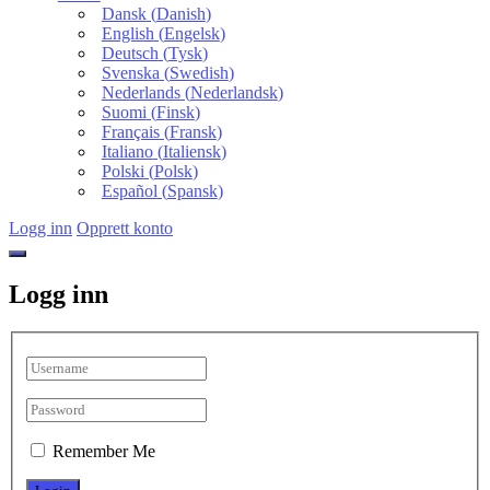
Dansk
(
Danish
)
English
(
Engelsk
)
Deutsch
(
Tysk
)
Svenska
(
Swedish
)
Nederlands
(
Nederlandsk
)
Suomi
(
Finsk
)
Français
(
Fransk
)
Italiano
(
Italiensk
)
Polski
(
Polsk
)
Español
(
Spansk
)
Logg inn
Opprett konto
Logg inn
Remember Me