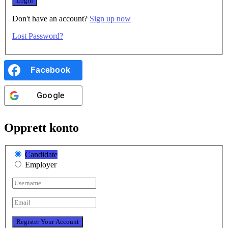
Don't have an account?
Sign up now
Lost Password?
Facebook
Google
Opprett konto
Candidate
Employer