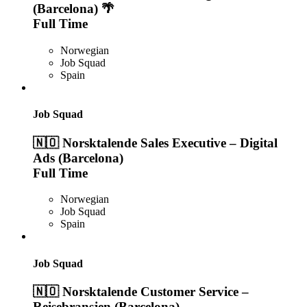
(Barcelona) 🌴
Full Time
Norwegian
Job Squad
Spain
Job Squad
🇳🇴 Norsktalende Sales Executive – Digital
Ads (Barcelona)
Full Time
Norwegian
Job Squad
Spain
Job Squad
🇳🇴 Norsktalende Customer Service –
Reisebransjen (Barcelona)