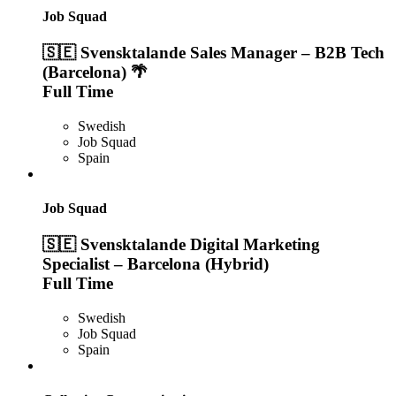
Job Squad
🇸🇪 Svensktalande Sales Manager – B2B Tech
(Barcelona) 🌴
Full Time
Swedish
Job Squad
Spain
Job Squad
🇸🇪 Svensktalande Digital Marketing
Specialist – Barcelona (Hybrid)
Full Time
Swedish
Job Squad
Spain