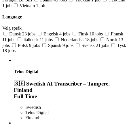
1 job
Vietnam
1 job
Language
Velg språk
Dansk
23 jobs
Engelsk
4 jobs
Finsk
10 jobs
Fransk
11 jobs
Italiensk
11 jobs
Nederlandsk
18 jobs
Norsk
13
jobs
Polsk
9 jobs
Spansk
9 jobs
Svensk
21 jobs
Tysk
18 jobs
Telus Digital
🇸🇪 Swedish AI Transcriber – Tampere,
Finland
Full Time
Swedish
Telus Digital
Finland