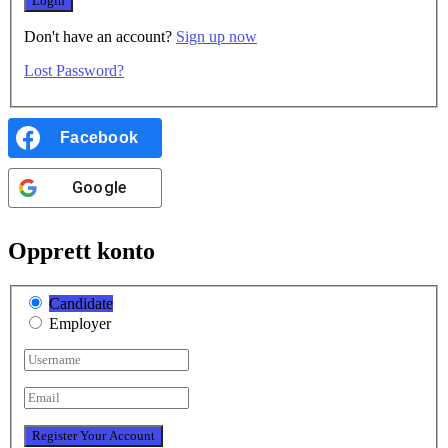
Don't have an account?
Sign up now
Lost Password?
Facebook
Google
Opprett konto
Candidate
Employer