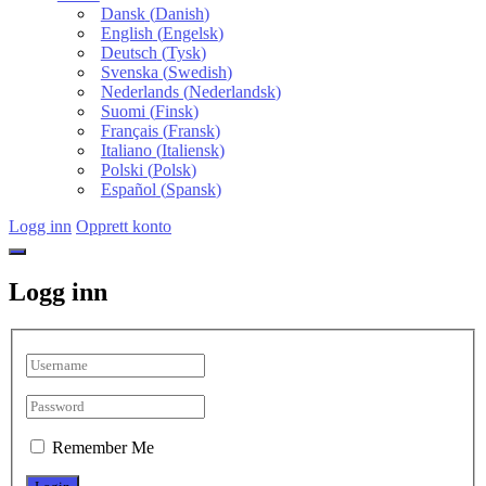
Dansk
(
Danish
)
English
(
Engelsk
)
Deutsch
(
Tysk
)
Svenska
(
Swedish
)
Nederlands
(
Nederlandsk
)
Suomi
(
Finsk
)
Français
(
Fransk
)
Italiano
(
Italiensk
)
Polski
(
Polsk
)
Español
(
Spansk
)
Logg inn
Opprett konto
Logg inn
Remember Me