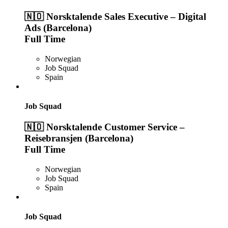
🇳🇴 Norsktalende Sales Executive – Digital
Ads (Barcelona)
Full Time
Norwegian
Job Squad
Spain
Job Squad
🇳🇴 Norsktalende Customer Service –
Reisebransjen (Barcelona)
Full Time
Norwegian
Job Squad
Spain
Job Squad