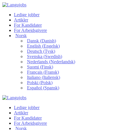
Ledige jobber
Artikler
For Kandidater
For Arbeidsgivere
Norsk
Dansk
(
Danish
)
English
(
Engelsk
)
Deutsch
(
Tysk
)
Svenska
(
Swedish
)
Nederlands
(
Nederlandsk
)
Suomi
(
Finsk
)
Français
(
Fransk
)
Italiano
(
Italiensk
)
Polski
(
Polsk
)
Español
(
Spansk
)
Ledige jobber
Artikler
For Kandidater
For Arbeidsgivere
Norsk