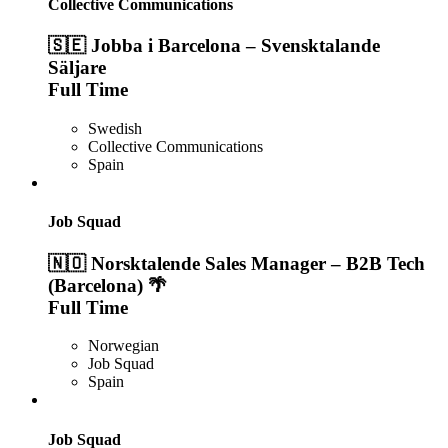
Collective Communications
🇸🇪 Jobba i Barcelona – Svensktalande
Säljare
Full Time
Swedish
Collective Communications
Spain
Job Squad
🇳🇴 Norsktalende Sales Manager – B2B Tech
(Barcelona) 🌴
Full Time
Norwegian
Job Squad
Spain
Job Squad