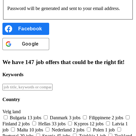
Password will be generated and sent to your email address.
Facebook
Google
We have
147
job offers
that could be the right fit!
Keywords
Country
Velg land
Bulgaria
13 jobs
Danmark
3 jobs
Filippinene
2 jobs
Finland
2 jobs
Hellas
33 jobs
Kypros
12 jobs
Latvia
1
job
Malta
10 jobs
Nederland
2 jobs
Polen
1 job
Portugal
20 jobs
Spania
45 jobs
Tsjekkia
1 job
Tyskland