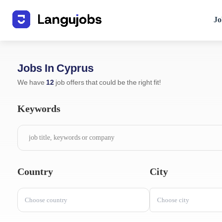
Jo
Jobs In Cyprus
We have
12
job offers that could be the right fit!
Keywords
Country
City
Choose country
Choose city