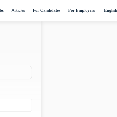
bs
Articles
For Candidates
For Employers
Englis