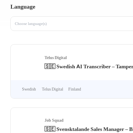
Language
Choose language(s)
Telus Digital
🇸🇪 Swedish AI Transcriber – Tamper
Swedish
Telus Digital
Finland
Job Squad
🇸🇪 Svensktalande Sales Manager – 