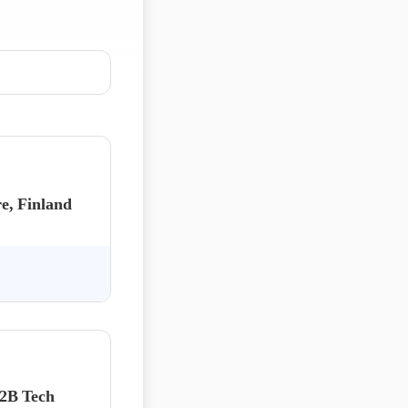
e, Finland
B2B Tech