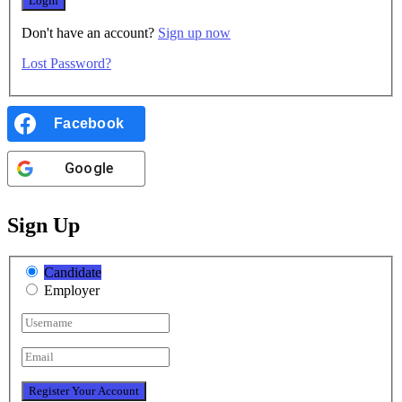
Don't have an account?
Sign up now
Lost Password?
Facebook
Google
Sign Up
Candidate
Employer