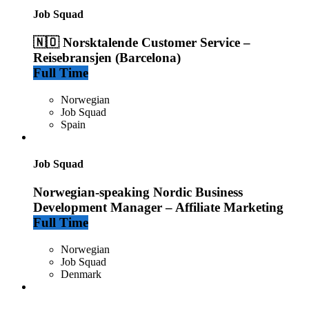
Job Squad
🇳🇴 Norsktalende Customer Service –
Reisebransjen (Barcelona)
Full Time
Norwegian
Job Squad
Spain
Job Squad
Norwegian-speaking Nordic Business
Development Manager – Affiliate Marketing
Full Time
Norwegian
Job Squad
Denmark