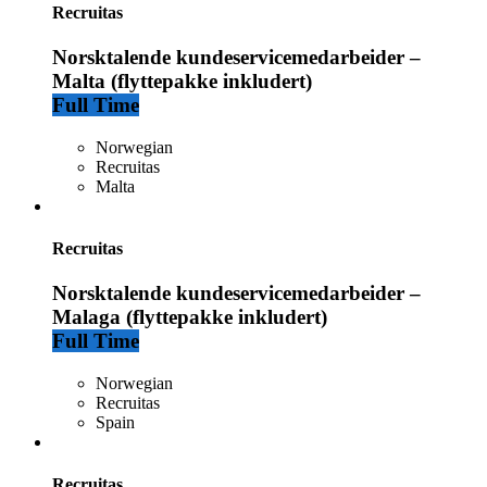
Recruitas
Norsktalende kundeservicemedarbeider –
Malta (flyttepakke inkludert)
Full Time
Norwegian
Recruitas
Malta
Recruitas
Norsktalende kundeservicemedarbeider –
Malaga (flyttepakke inkludert)
Full Time
Norwegian
Recruitas
Spain
Recruitas