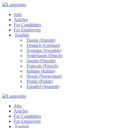
Jobs
Articles
For Candidates
For Employers
English
Dansk
(
Danish
)
Deutsch
(
German
)
Svenska
(
Swedish
)
Nederlands
(
Dutch
)
Suomi
(
Finnish
)
Français
(
French
)
Italiano
(
Italian
)
Norsk
(
Norwegian
)
Polski
(
Polish
)
Español
(
Spanish
)
Jobs
Articles
For Candidates
For Employers
English