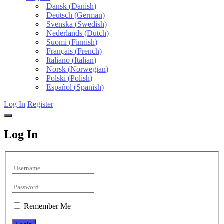
Dansk
(
Danish
)
Deutsch
(
German
)
Svenska
(
Swedish
)
Nederlands
(
Dutch
)
Suomi
(
Finnish
)
Français
(
French
)
Italiano
(
Italian
)
Norsk
(
Norwegian
)
Polski
(
Polish
)
Español
(
Spanish
)
Log In
Register
Log In
Remember Me