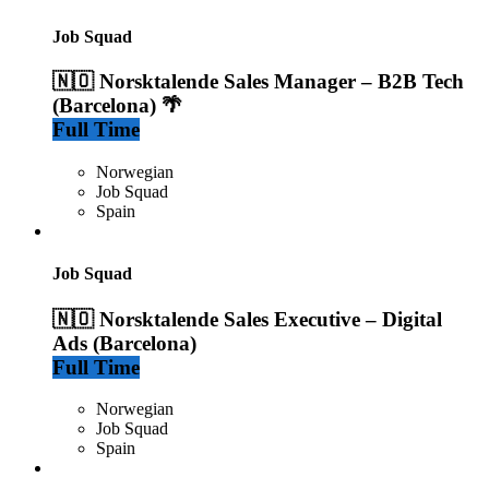
Job Squad
🇳🇴 Norsktalende Sales Manager – B2B Tech
(Barcelona) 🌴
Full Time
Norwegian
Job Squad
Spain
Job Squad
🇳🇴 Norsktalende Sales Executive – Digital
Ads (Barcelona)
Full Time
Norwegian
Job Squad
Spain