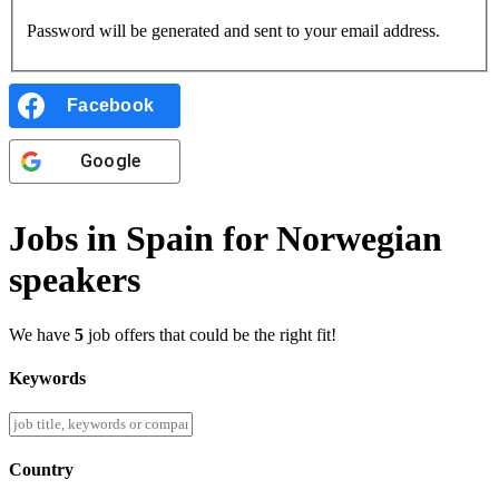
Password will be generated and sent to your email address.
Facebook
Google
Jobs in Spain for Norwegian
speakers
We have
5
job offers that could be the right fit!
Keywords
Country