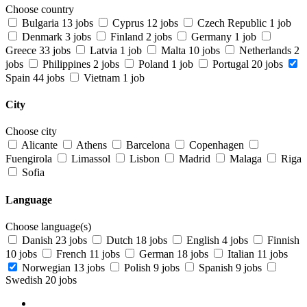
Choose country
Bulgaria
13 jobs
Cyprus
12 jobs
Czech Republic
1 job
Denmark
3 jobs
Finland
2 jobs
Germany
1 job
Greece
33 jobs
Latvia
1 job
Malta
10 jobs
Netherlands
2
jobs
Philippines
2 jobs
Poland
1 job
Portugal
20 jobs
Spain
44 jobs
Vietnam
1 job
City
Choose city
Alicante
Athens
Barcelona
Copenhagen
Fuengirola
Limassol
Lisbon
Madrid
Malaga
Riga
Sofia
Language
Choose language(s)
Danish
23 jobs
Dutch
18 jobs
English
4 jobs
Finnish
10 jobs
French
11 jobs
German
18 jobs
Italian
11 jobs
Norwegian
13 jobs
Polish
9 jobs
Spanish
9 jobs
Swedish
20 jobs