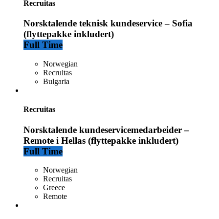
Recruitas
Norsktalende teknisk kundeservice – Sofia
(flyttepakke inkludert)
Full Time
Norwegian
Recruitas
Bulgaria
Recruitas
Norsktalende kundeservicemedarbeider –
Remote i Hellas (flyttepakke inkludert)
Full Time
Norwegian
Recruitas
Greece
Remote