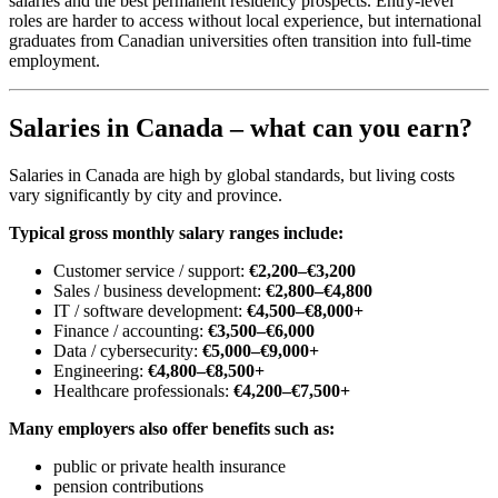
salaries and the best permanent residency prospects. Entry-level
roles are harder to access without local experience, but international
graduates from Canadian universities often transition into full-time
employment.
Salaries in Canada – what can you earn?
Salaries in Canada are high by global standards, but living costs
vary significantly by city and province.
Typical gross monthly salary ranges include:
Customer service / support:
€2,200–€3,200
Sales / business development:
€2,800–€4,800
IT / software development:
€4,500–€8,000+
Finance / accounting:
€3,500–€6,000
Data / cybersecurity:
€5,000–€9,000+
Engineering:
€4,800–€8,500+
Healthcare professionals:
€4,200–€7,500+
Many employers also offer benefits such as:
public or private health insurance
pension contributions