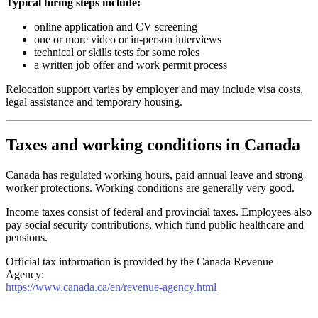
Typical hiring steps include:
online application and CV screening
one or more video or in-person interviews
technical or skills tests for some roles
a written job offer and work permit process
Relocation support varies by employer and may include visa costs,
legal assistance and temporary housing.
Taxes and working conditions in Canada
Canada has regulated working hours, paid annual leave and strong
worker protections. Working conditions are generally very good.
Income taxes consist of federal and provincial taxes. Employees also
pay social security contributions, which fund public healthcare and
pensions.
Official tax information is provided by the Canada Revenue
Agency:
https://www.canada.ca/en/revenue-agency.html