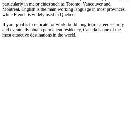
particularly in major cities such as Toronto, Vancouver and
Montreal. English is the main working language in most provinces,
while French is widely used in Quebec.
If your goal is to relocate for work, build long-term career security
and eventually obtain permanent residency, Canada is one of the
most attractive destinations in the world.