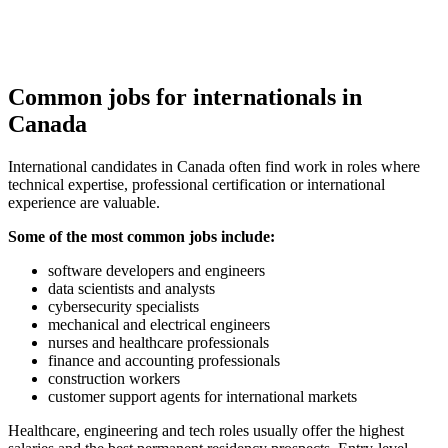
Common jobs for internationals in
Canada
International candidates in Canada often find work in roles where
technical expertise, professional certification or international
experience are valuable.
Some of the most common jobs include:
software developers and engineers
data scientists and analysts
cybersecurity specialists
mechanical and electrical engineers
nurses and healthcare professionals
finance and accounting professionals
construction workers
customer support agents for international markets
Healthcare, engineering and tech roles usually offer the highest