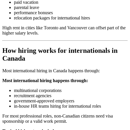
paid vacation
parental leave
performance bonuses
relocation packages for international hires
High rent in cities like Toronto and Vancouver can offset part of the
higher salary levels.
How hiring works for internationals in
Canada
Most international hiring in Canada happens through:
Most international hiring happens through:
multinational corporations
recruitment agencies
government-approved employers
in-house HR teams hiring for international roles
For most professional roles, non-Canadian citizens need visa
sponsorship or a valid work permit.