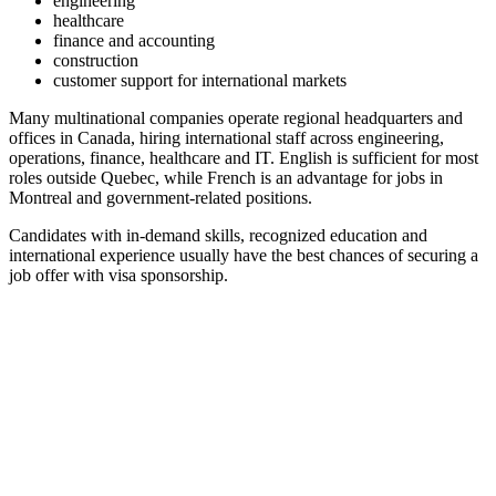
engineering
healthcare
finance and accounting
construction
customer support for international markets
Many multinational companies operate regional headquarters and
offices in Canada, hiring international staff across engineering,
operations, finance, healthcare and IT. English is sufficient for most
roles outside Quebec, while French is an advantage for jobs in
Montreal and government-related positions.
Candidates with in-demand skills, recognized education and
international experience usually have the best chances of securing a
job offer with visa sponsorship.