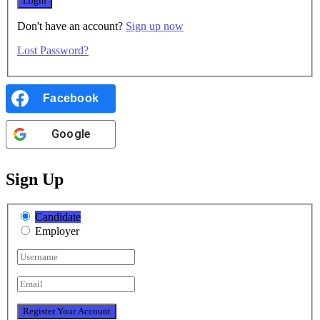
Don't have an account?
Sign up now
Lost Password?
Facebook
Google
Sign Up
Candidate
Employer