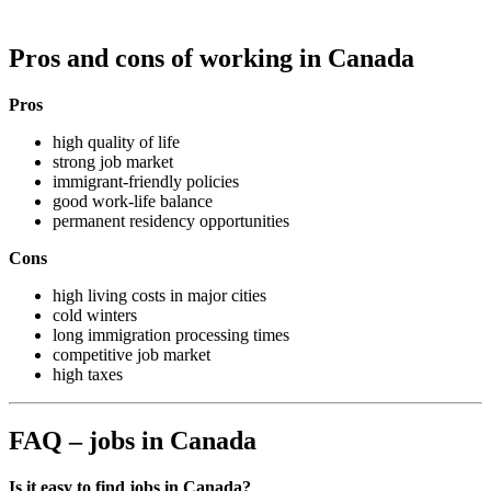
Pros and cons of working in Canada
Pros
high quality of life
strong job market
immigrant-friendly policies
good work-life balance
permanent residency opportunities
Cons
high living costs in major cities
cold winters
long immigration processing times
competitive job market
high taxes
FAQ – jobs in Canada
Is it easy to find jobs in Canada?