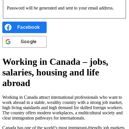
Password will be generated and sent to your email address.
Facebook
Google
Working in Canada – jobs,
salaries, housing and life
abroad
Working in Canada attract international professionals who want to
work abroad in a stable, wealthy country with a strong job market,
high living standards and high demand for skilled foreign workers.
The country offers modern workplaces, a multicultural society and
clear immigration pathways for internationals.
Canada has one of the world’s most immigrant-friendly job markets,