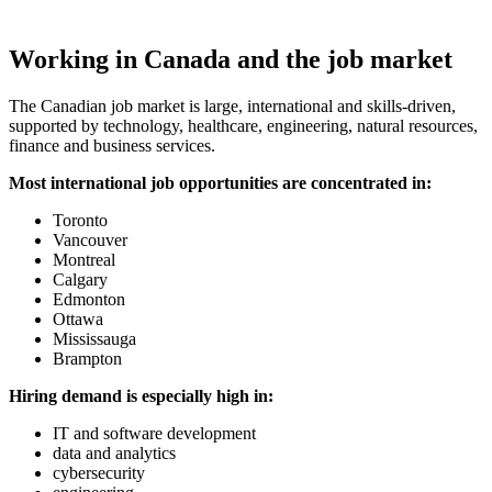
Working in Canada and the job market
The Canadian job market is large, international and skills-driven,
supported by technology, healthcare, engineering, natural resources,
finance and business services.
Most international job opportunities are concentrated in:
Toronto
Vancouver
Montreal
Calgary
Edmonton
Ottawa
Mississauga
Brampton
Hiring demand is especially high in:
IT and software development
data and analytics
cybersecurity