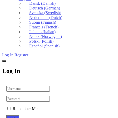
Dansk
(
Danish
)
Deutsch
(
German
)
Svenska
(
Swedish
)
Nederlands
(
Dutch
)
Suomi
(
Finnish
)
Français
(
French
)
Italiano
(
Italian
)
Norsk
(
Norwegian
)
Polski
(
Polish
)
Español
(
Spanish
)
Log In
Register
Log In
Remember Me