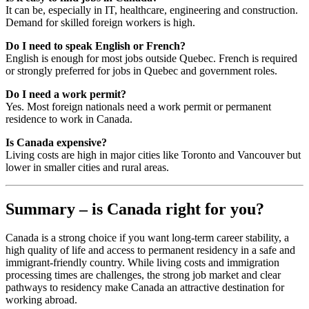
It can be, especially in IT, healthcare, engineering and construction.
Demand for skilled foreign workers is high.
Do I need to speak English or French?
English is enough for most jobs outside Quebec. French is required
or strongly preferred for jobs in Quebec and government roles.
Do I need a work permit?
Yes. Most foreign nationals need a work permit or permanent
residence to work in Canada.
Is Canada expensive?
Living costs are high in major cities like Toronto and Vancouver but
lower in smaller cities and rural areas.
Summary – is Canada right for you?
Canada is a strong choice if you want long-term career stability, a
high quality of life and access to permanent residency in a safe and
immigrant-friendly country. While living costs and immigration
processing times are challenges, the strong job market and clear
pathways to residency make Canada an attractive destination for
working abroad.