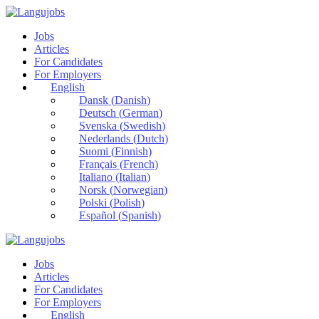
Jobs
Articles
For Candidates
For Employers
English
Dansk
(
Danish
)
Deutsch
(
German
)
Svenska
(
Swedish
)
Nederlands
(
Dutch
)
Suomi
(
Finnish
)
Français
(
French
)
Italiano
(
Italian
)
Norsk
(
Norwegian
)
Polski
(
Polish
)
Español
(
Spanish
)
Jobs
Articles
For Candidates
For Employers
English