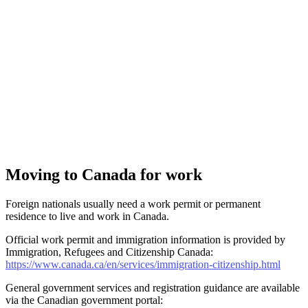
Moving to Canada for work
Foreign nationals usually need a work permit or permanent
residence to live and work in Canada.
Official work permit and immigration information is provided by
Immigration, Refugees and Citizenship Canada:
https://www.canada.ca/en/services/immigration-citizenship.html
General government services and registration guidance are available
via the Canadian government portal: