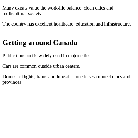
Many expats value the work-life balance, clean cities and
multicultural society.
The country has excellent healthcare, education and infrastructure.
Getting around Canada
Public transport is widely used in major cities.
Cars are common outside urban centers.
Domestic flights, trains and long-distance buses connect cities and
provinces.