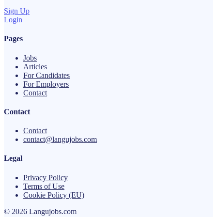
Sign Up
Login
Pages
Jobs
Articles
For Candidates
For Employers
Contact
Contact
Contact
contact@langujobs.com
Legal
Privacy Policy
Terms of Use
Cookie Policy (EU)
© 2026 Langujobs.com