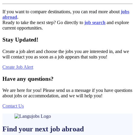
If you want to compare destinations, you can read more about
jobs
abroad
.
Ready to take the next step? Go directly to
job search
and explore
current opportunities.
Stay Updated!
Create a job alert and choose the jobs you are interested in, and we
will contact you as soon as a job appears that suits you!
Create Job Alert
Have any questions?
We are here for you! Please send us a message if you have questions
about jobs or accommodation, and we will help you!
Contact Us
Find your next
job
abroad