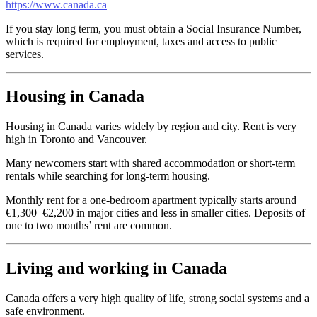
https://www.canada.ca
If you stay long term, you must obtain a Social Insurance Number,
which is required for employment, taxes and access to public
services.
Housing in Canada
Housing in Canada varies widely by region and city. Rent is very
high in Toronto and Vancouver.
Many newcomers start with shared accommodation or short-term
rentals while searching for long-term housing.
Monthly rent for a one-bedroom apartment typically starts around
€1,300–€2,200 in major cities and less in smaller cities. Deposits of
one to two months’ rent are common.
Living and working in Canada
Canada offers a very high quality of life, strong social systems and a
safe environment.