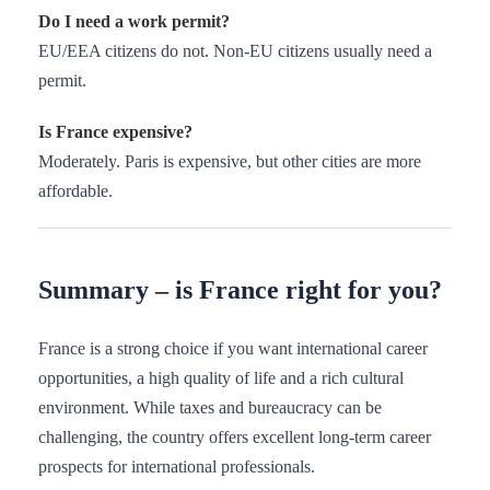
Do I need a work permit?
EU/EEA citizens do not. Non-EU citizens usually need a
permit.
Is France expensive?
Moderately. Paris is expensive, but other cities are more
affordable.
Summary – is France right for you?
France is a strong choice if you want international career
opportunities, a high quality of life and a rich cultural
environment. While taxes and bureaucracy can be
challenging, the country offers excellent long-term career
prospects for international professionals.