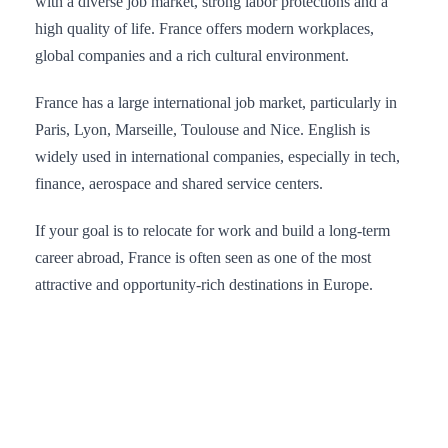
with a diverse job market, strong labor protections and a
high quality of life. France offers modern workplaces,
global companies and a rich cultural environment.
France has a large international job market, particularly in
Paris, Lyon, Marseille, Toulouse and Nice. English is
widely used in international companies, especially in tech,
finance, aerospace and shared service centers.
If your goal is to relocate for work and build a long-term
career abroad, France is often seen as one of the most
attractive and opportunity-rich destinations in Europe.