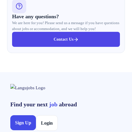
Have any questions?
We are here for you! Please send us a message if you have questions
about jobs or accommodation, and we will help you!
Contact Us
Find your next
job
abroad
Sign Up
Login