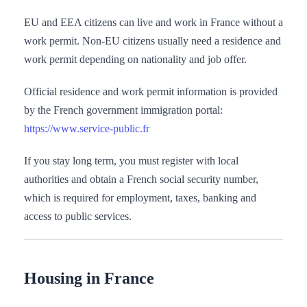
EU and EEA citizens can live and work in France without a
work permit. Non-EU citizens usually need a residence and
work permit depending on nationality and job offer.
Official residence and work permit information is provided
by the French government immigration portal:
https://www.service-public.fr
If you stay long term, you must register with local
authorities and obtain a French social security number,
which is required for employment, taxes, banking and
access to public services.
Housing in France