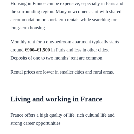
Housing in France can be expensive, especially in Paris and
the surrounding region. Many newcomers start with shared
accommodation or short-term rentals while searching for
long-term housing.
Monthly rent for a one-bedroom apartment typically starts
around
€900–€1,500
in Paris and less in other cities.
Deposits of one to two months’ rent are common.
Rental prices are lower in smaller cities and rural areas.
Living and working in France
France offers a high quality of life, rich cultural life and
strong career opportunities.