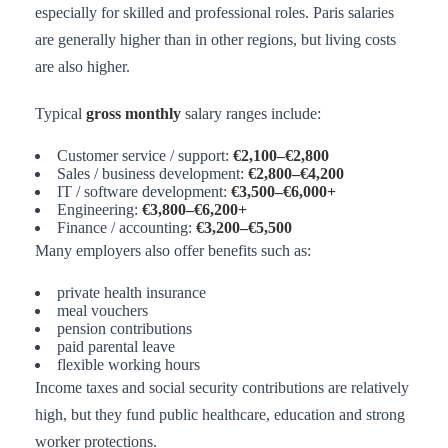
especially for skilled and professional roles. Paris salaries
are generally higher than in other regions, but living costs
are also higher.
Typical
gross monthly
salary ranges include:
Customer service / support:
€2,100–€2,800
Sales / business development:
€2,800–€4,200
IT / software development:
€3,500–€6,000+
Engineering:
€3,800–€6,200+
Finance / accounting:
€3,200–€5,500
Many employers also offer benefits such as:
private health insurance
meal vouchers
pension contributions
paid parental leave
flexible working hours
Income taxes and social security contributions are relatively
high, but they fund public healthcare, education and strong
worker protections.