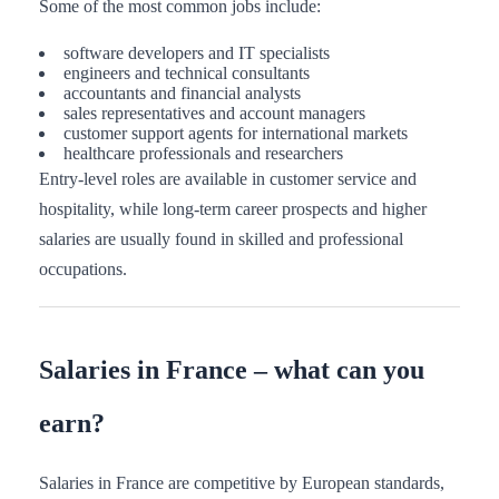
Some of the most common jobs include:
software developers and IT specialists
engineers and technical consultants
accountants and financial analysts
sales representatives and account managers
customer support agents for international markets
healthcare professionals and researchers
Entry-level roles are available in customer service and
hospitality, while long-term career prospects and higher
salaries are usually found in skilled and professional
occupations.
Salaries in France – what can you
earn?
Salaries in France are competitive by European standards,