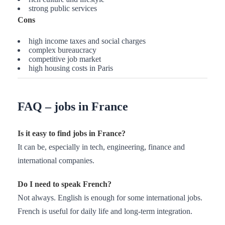
strong public services
Cons
high income taxes and social charges
complex bureaucracy
competitive job market
high housing costs in Paris
FAQ – jobs in France
Is it easy to find jobs in France?
It can be, especially in tech, engineering, finance and
international companies.
Do I need to speak French?
Not always. English is enough for some international jobs.
French is useful for daily life and long-term integration.