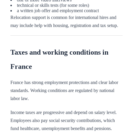
technical or skills tests (for some roles)
a written job offer and employment contract
Relocation support is common for international hires and
may include help with housing, registration and tax setup.
Taxes and working conditions in
France
France has strong employment protections and clear labor
standards. Working conditions are regulated by national
labor law.
Income taxes are progressive and depend on salary level.
Employees also pay social security contributions, which
fund healthcare, unemployment benefits and pensions.