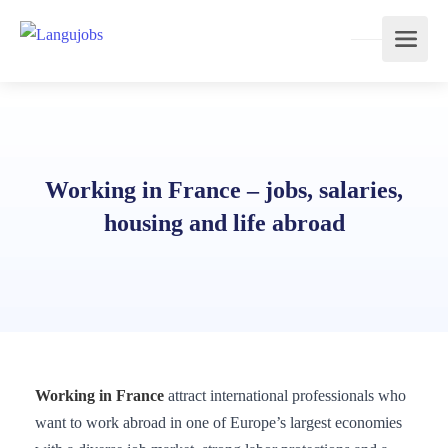
Working in France – jobs, salaries,
housing and life abroad
Working in France
attract international professionals who
want to work abroad in one of Europe’s largest economies