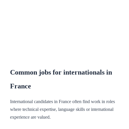
Common jobs for internationals in
France
International candidates in France often find work in roles
where technical expertise, language skills or international
experience are valued.