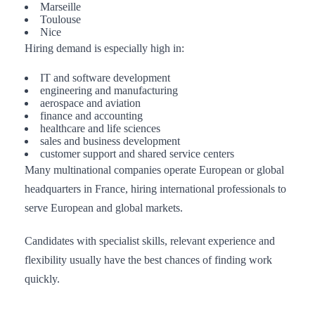
Marseille
Toulouse
Nice
Hiring demand is especially high in:
IT and software development
engineering and manufacturing
aerospace and aviation
finance and accounting
healthcare and life sciences
sales and business development
customer support and shared service centers
Many multinational companies operate European or global
headquarters in France, hiring international professionals to
serve European and global markets.
Candidates with specialist skills, relevant experience and
flexibility usually have the best chances of finding work
quickly.