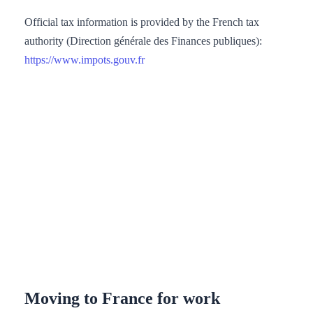
Official tax information is provided by the French tax
authority (Direction générale des Finances publiques):
https://www.impots.gouv.fr
Moving to France for work