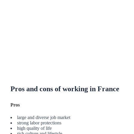
Pros and cons of working in France
Pros
large and diverse job market
strong labor protections
high quality of life
rich culture and lifestyle