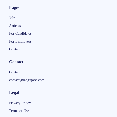
Pages
Jobs
Articles
For Candidates
For Employers
Contact
Contact
Contact
contact@langujobs.com
Legal
Privacy Policy
Terms of Use