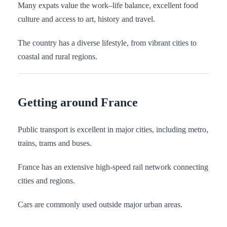
Many expats value the work–life balance, excellent food
culture and access to art, history and travel.
The country has a diverse lifestyle, from vibrant cities to
coastal and rural regions.
Getting around France
Public transport is excellent in major cities, including metro,
trains, trams and buses.
France has an extensive high-speed rail network connecting
cities and regions.
Cars are commonly used outside major urban areas.