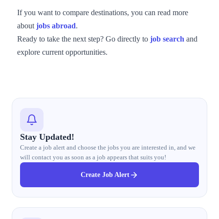
If you want to compare destinations, you can read more
about
jobs abroad
.
Ready to take the next step? Go directly to
job search
and
explore current opportunities.
Stay Updated!
Create a job alert and choose the jobs you are interested in, and we
will contact you as soon as a job appears that suits you!
Create Job Alert