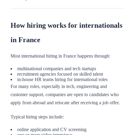
How hiring works for internationals
in France
Most international hiring in France happens through:
multinational companies and tech startups
recruitment agencies focused on skilled talent
in-house HR teams hiring for international roles
For many roles, especially in tech, engineering and
customer support, companies are open to candidates who
apply from abroad and relocate after receiving a job offer.
Typical hiring steps include:
online application and CV screening
one or more video interviews