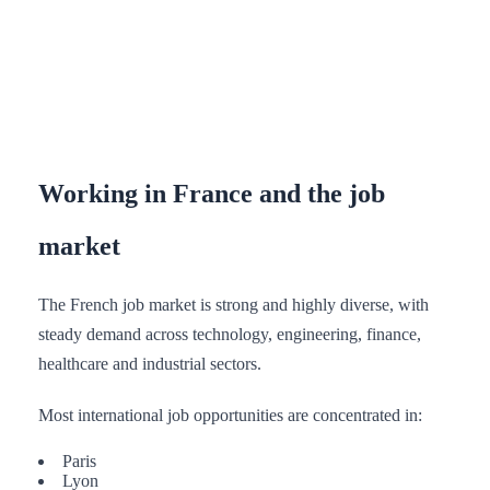
Working in France and the job
market
The French job market is strong and highly diverse, with
steady demand across technology, engineering, finance,
healthcare and industrial sectors.
Most international job opportunities are concentrated in:
Paris
Lyon