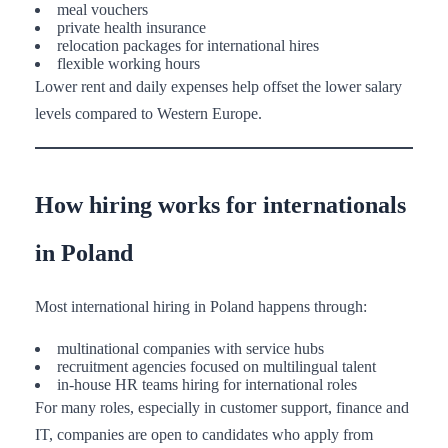
meal vouchers
private health insurance
relocation packages for international hires
flexible working hours
Lower rent and daily expenses help offset the lower salary
levels compared to Western Europe.
How hiring works for internationals
in Poland
Most international hiring in Poland happens through:
multinational companies with service hubs
recruitment agencies focused on multilingual talent
in-house HR teams hiring for international roles
For many roles, especially in customer support, finance and
IT, companies are open to candidates who apply from