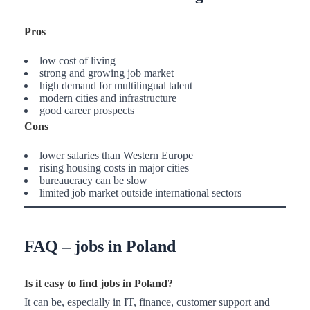
Pros
low cost of living
strong and growing job market
high demand for multilingual talent
modern cities and infrastructure
good career prospects
Cons
lower salaries than Western Europe
rising housing costs in major cities
bureaucracy can be slow
limited job market outside international sectors
FAQ – jobs in Poland
Is it easy to find jobs in Poland?
It can be, especially in IT, finance, customer support and