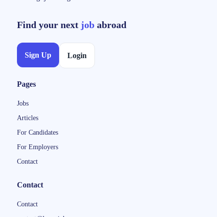
Find your next
job
abroad
Sign Up
Login
Pages
Jobs
Articles
For Candidates
For Employers
Contact
Contact
Contact