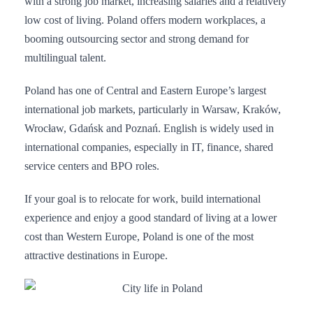
with a strong job market, increasing salaries and a relatively
low cost of living. Poland offers modern workplaces, a
booming outsourcing sector and strong demand for
multilingual talent.
Poland has one of Central and Eastern Europe’s largest
international job markets, particularly in Warsaw, Kraków,
Wrocław, Gdańsk and Poznań. English is widely used in
international companies, especially in IT, finance, shared
service centers and BPO roles.
If your goal is to relocate for work, build international
experience and enjoy a good standard of living at a lower
cost than Western Europe, Poland is one of the most
attractive destinations in Europe.