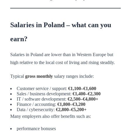
Salaries in Poland – what can you
earn?
Salaries in Poland are lower than in Western Europe but
high relative to the local cost of living and rising steadily.
Typical
gross monthly
salary ranges include:
Customer service / support:
€1,100–€1,600
Sales / business development:
€1,400–€2,300
IT / software development:
€2,500–€4,800+
Finance / accounting:
€1,800–€3,200
Data / cybersecurity:
€2,800–€5,200+
Many employers also offer benefits such as:
performance bonuses