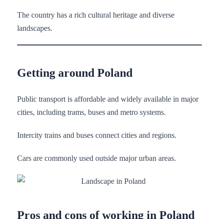
The country has a rich cultural heritage and diverse
landscapes.
Getting around Poland
Public transport is affordable and widely available in major
cities, including trams, buses and metro systems.
Intercity trains and buses connect cities and regions.
Cars are commonly used outside major urban areas.
Pros and cons of working in Poland