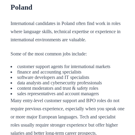
Poland
International candidates in Poland often find work in roles
where language skills, technical expertise or experience in
international environments are valuable.
Some of the most common jobs include:
customer support agents for international markets
finance and accounting specialists
software developers and IT specialists
data analysts and cybersecurity professionals
content moderators and trust & safety roles
sales representatives and account managers
Many entry-level customer support and BPO roles do not
require previous experience, especially when you speak one
or more major European languages. Tech and specialist
roles usually require stronger experience but offer higher
salaries and better long-term career prospects.