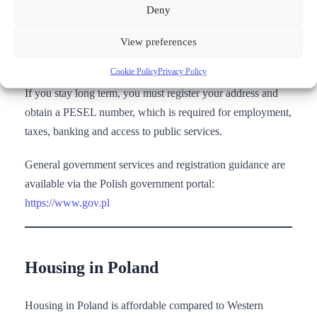
Deny
Official residence and work permit information is provided
by the Polish Office for Foreigners:
View preferences
https://www.gov.pl/web/udsc
Cookie Policy
Privacy Policy
If you stay long term, you must register your address and
obtain a PESEL number, which is required for employment,
taxes, banking and access to public services.
General government services and registration guidance are
available via the Polish government portal:
https://www.gov.pl
Housing in Poland
Housing in Poland is affordable compared to Western