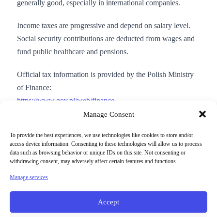
generally good, especially in international companies.
Income taxes are progressive and depend on salary level.
Social security contributions are deducted from wages and
fund public healthcare and pensions.
Official tax information is provided by the Polish Ministry
of Finance:
https://www.gov.pl/web/finance
Manage Consent
To provide the best experiences, we use technologies like cookies to store and/or
access device information. Consenting to these technologies will allow us to process
data such as browsing behavior or unique IDs on this site. Not consenting or
Moving to Poland for work
withdrawing consent, may adversely affect certain features and functions.
Manage services
EU and EEA citizens can live and work in Poland without
a work permit. Non-EU citizens usually need a residence
Accept
and work permit depending on nationality and job offer.