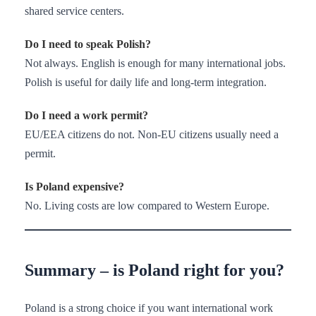
shared service centers.
Do I need to speak Polish?
Not always. English is enough for many international jobs.
Polish is useful for daily life and long-term integration.
Do I need a work permit?
EU/EEA citizens do not. Non-EU citizens usually need a
permit.
Is Poland expensive?
No. Living costs are low compared to Western Europe.
Summary – is Poland right for you?
Poland is a strong choice if you want international work