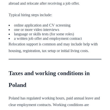
abroad and relocate after receiving a job offer.
Typical hiring steps include:
online application and CV screening
one or more video interviews
language or skills tests (for some roles)
a written job offer and employment contract
Relocation support is common and may include help with
housing, registration, tax setup or initial living costs.
Taxes and working conditions in
Poland
Poland has regulated working hours, paid annual leave and
clear employment contracts. Working conditions are