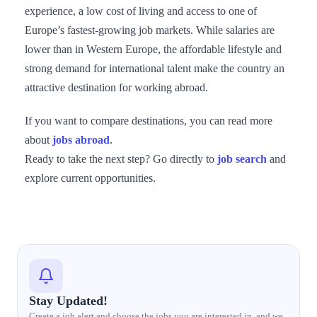
experience, a low cost of living and access to one of
Europe’s fastest-growing job markets. While salaries are
lower than in Western Europe, the affordable lifestyle and
strong demand for international talent make the country an
attractive destination for working abroad.
If you want to compare destinations, you can read more
about
jobs abroad
.
Ready to take the next step? Go directly to
job search
and
explore current opportunities.
Stay Updated!
Create a job alert and choose the jobs you are interested in, and we