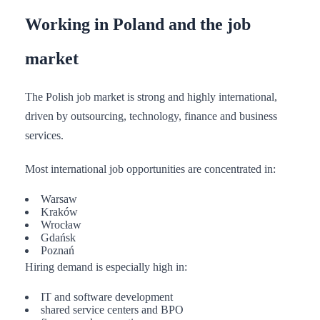
Working in Poland and the job
market
The Polish job market is strong and highly international,
driven by outsourcing, technology, finance and business
services.
Most international job opportunities are concentrated in:
Warsaw
Kraków
Wrocław
Gdańsk
Poznań
Hiring demand is especially high in:
IT and software development
shared service centers and BPO