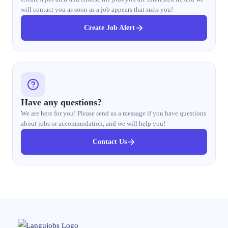
will contact you as soon as a job appears that suits you!
Create Job Alert
Have any questions?
We are here for you! Please send us a message if you have questions
about jobs or accommodation, and we will help you!
Contact Us