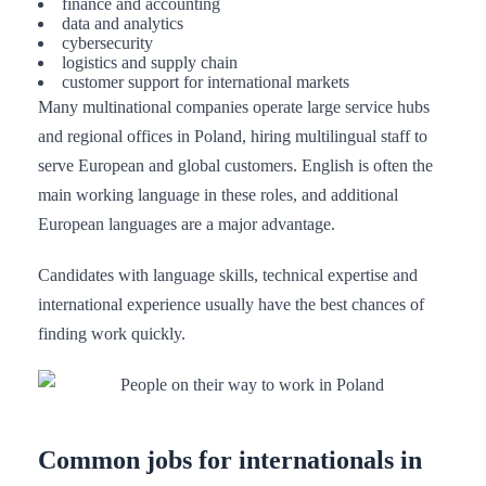
finance and accounting
data and analytics
cybersecurity
logistics and supply chain
customer support for international markets
Many multinational companies operate large service hubs
and regional offices in Poland, hiring multilingual staff to
serve European and global customers. English is often the
main working language in these roles, and additional
European languages are a major advantage.
Candidates with language skills, technical expertise and
international experience usually have the best chances of
finding work quickly.
Common jobs for internationals in