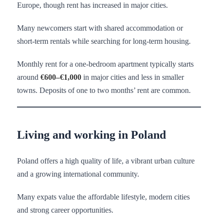
Europe, though rent has increased in major cities.
Many newcomers start with shared accommodation or
short-term rentals while searching for long-term housing.
Monthly rent for a one-bedroom apartment typically starts
around
€600–€1,000
in major cities and less in smaller
towns. Deposits of one to two months’ rent are common.
Living and working in Poland
Poland offers a high quality of life, a vibrant urban culture
and a growing international community.
Many expats value the affordable lifestyle, modern cities
and strong career opportunities.