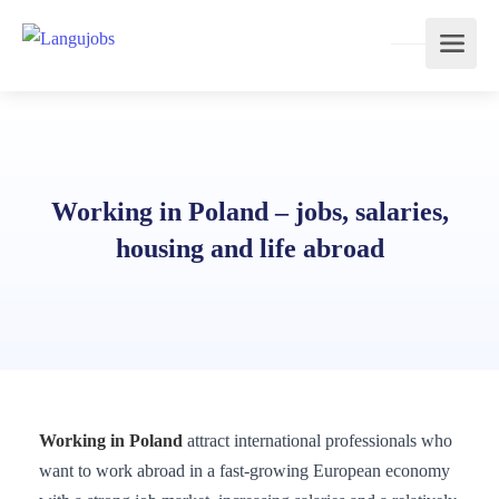
Working in Poland – jobs, salaries,
housing and life abroad
Working in Poland
attract international professionals who
want to work abroad in a fast-growing European economy