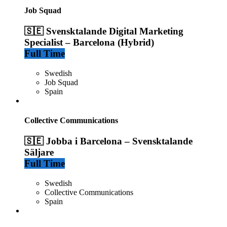
Job Squad
🇸🇪 Svensktalande Digital Marketing
Specialist – Barcelona (Hybrid)
Full Time
Swedish
Job Squad
Spain
Collective Communications
🇸🇪 Jobba i Barcelona – Svensktalande
Säljare
Full Time
Swedish
Collective Communications
Spain