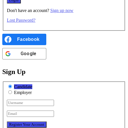
Don't have an account?
Sign up now
Lost Password?
Facebook
Google
Sign Up
Candidate
Employer