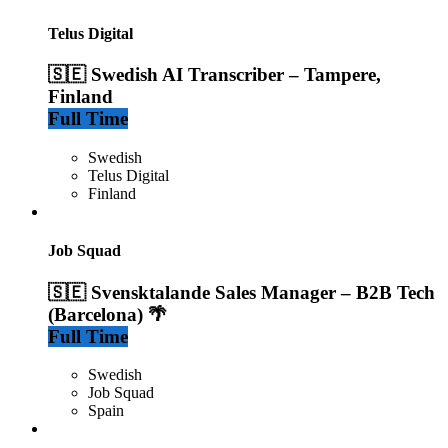
Telus Digital
🇸🇪 Swedish AI Transcriber – Tampere,
Finland
Full Time
Swedish
Telus Digital
Finland
Job Squad
🇸🇪 Svensktalande Sales Manager – B2B Tech
(Barcelona) 🌴
Full Time
Swedish
Job Squad
Spain