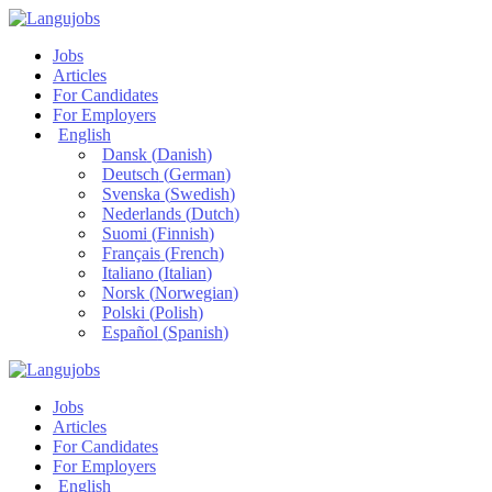
Jobs
Articles
For Candidates
For Employers
English
Dansk
(
Danish
)
Deutsch
(
German
)
Svenska
(
Swedish
)
Nederlands
(
Dutch
)
Suomi
(
Finnish
)
Français
(
French
)
Italiano
(
Italian
)
Norsk
(
Norwegian
)
Polski
(
Polish
)
Español
(
Spanish
)
Jobs
Articles
For Candidates
For Employers
English