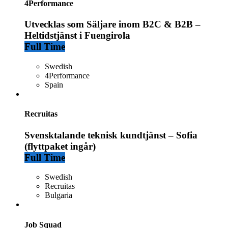
4Performance
Utvecklas som Säljare inom B2C & B2B –
Heltidstjänst i Fuengirola
Full Time
Swedish
4Performance
Spain
Recruitas
Svensktalande teknisk kundtjänst – Sofia
(flyttpaket ingår)
Full Time
Swedish
Recruitas
Bulgaria
Job Squad