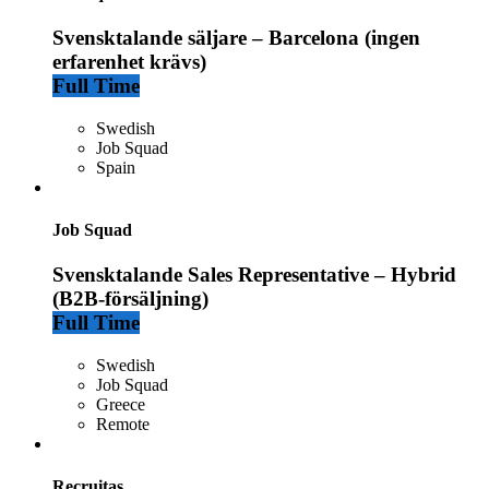
Svensktalande säljare – Barcelona (ingen
erfarenhet krävs)
Full Time
Swedish
Job Squad
Spain
Job Squad
Svensktalande Sales Representative – Hybrid
(B2B-försäljning)
Full Time
Swedish
Job Squad
Greece
Remote
Recruitas