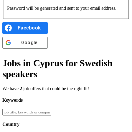
Password will be generated and sent to your email address.
Facebook
Google
Jobs in Cyprus for Swedish
speakers
We have
2
job offers that could be the right fit!
Keywords
Country