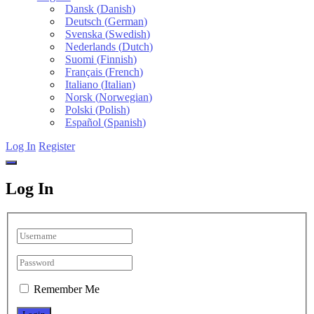
Dansk
(
Danish
)
Deutsch
(
German
)
Svenska
(
Swedish
)
Nederlands
(
Dutch
)
Suomi
(
Finnish
)
Français
(
French
)
Italiano
(
Italian
)
Norsk
(
Norwegian
)
Polski
(
Polish
)
Español
(
Spanish
)
Log In
Register
Log In
Remember Me