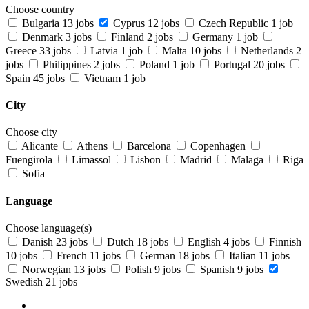
Choose country
Bulgaria
13 jobs
Cyprus
12 jobs
Czech Republic
1 job
Denmark
3 jobs
Finland
2 jobs
Germany
1 job
Greece
33 jobs
Latvia
1 job
Malta
10 jobs
Netherlands
2
jobs
Philippines
2 jobs
Poland
1 job
Portugal
20 jobs
Spain
45 jobs
Vietnam
1 job
City
Choose city
Alicante
Athens
Barcelona
Copenhagen
Fuengirola
Limassol
Lisbon
Madrid
Malaga
Riga
Sofia
Language
Choose language(s)
Danish
23 jobs
Dutch
18 jobs
English
4 jobs
Finnish
10 jobs
French
11 jobs
German
18 jobs
Italian
11 jobs
Norwegian
13 jobs
Polish
9 jobs
Spanish
9 jobs
Swedish
21 jobs